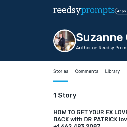
reedsy
prompts
Apps
Suzanne 
Author on Reedsy Promp
Stories
Comments
Library
1 Story
HOW TO GET YOUR EX LOV
BACK with DR PATRICK love
+1 662 493 2087