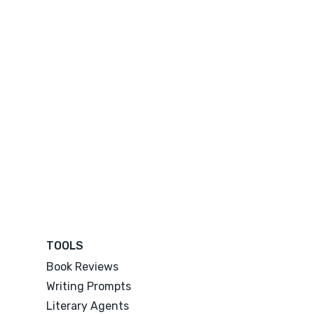
TOOLS
Book Reviews
Writing Prompts
Literary Agents