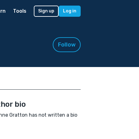
rn
Tools
Sign up
Log in
Follow
hor bio
ne Gratton has not written a bio