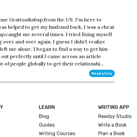
nne Gratton&nbsp;from the US. I'm here to
as helped to get my husband back. I was a cheat
caught me several times. I tried fixing myself
over and over again. I guess I didn't realize
left me alone. I began to find a way to get him
ut perfectly until I came across an article
of people globally to get their relationshi...
Read story
Y
LEARN
WRITING APP
Blog
Reedsy Studio
Guides
Write a Book
Writing Courses
Plan a Book