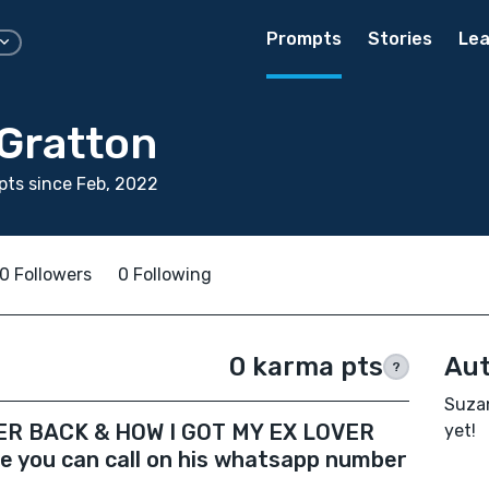
Prompts
Stories
Lea
Gratton
ts since Feb, 2022
0 Followers
0 Following
0 karma pts
Aut
?
Suzan
ER BACK & HOW I GOT MY EX LOVER
yet!
 you can call on his whatsapp number