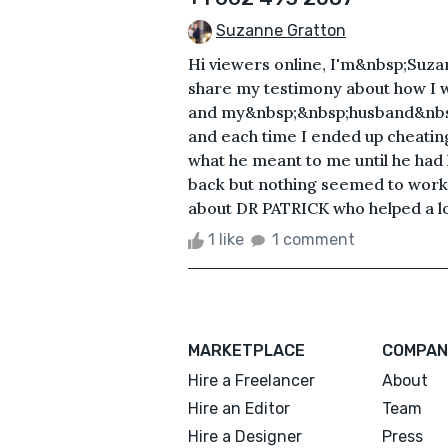
Suzanne Gratton
Hi viewers online, I'm&nbsp;Suza
share my testimony about how I w
and my&nbsp;&nbsp;husband&nbsp;
and each time I ended up cheating 
what he meant to me until he had 
back but nothing seemed to work o
about DR PATRICK who helped a lot 
1 like
1 comment
MARKETPLACE
COMPAN
Hire a Freelancer
About
Hire an Editor
Team
Hire a Designer
Press