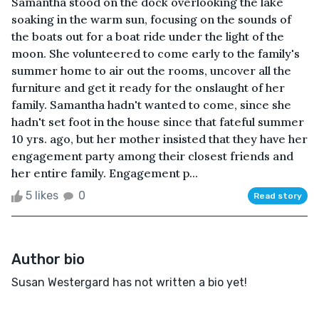
Samantha stood on the dock overlooking the lake
soaking in the warm sun, focusing on the sounds of
the boats out for a boat ride under the light of the
moon. She volunteered to come early to the family's
summer home to air out the rooms, uncover all the
furniture and get it ready for the onslaught of her
family. Samantha hadn't wanted to come, since she
hadn't set foot in the house since that fateful summer
10 yrs. ago, but her mother insisted that they have her
engagement party among their closest friends and
her entire family. Engagement p...
5 likes
0
Read story
Author bio
Susan Westergard has not written a bio yet!