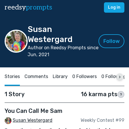
reedsy
prompts
Log in
Susan
Westergard
Follow
Author on Reedsy Prompts since
Jun, 2021
Stories
Comments
Library
0 Followers
0 Following
1 Story
16 karma pts
?
You Can Call Me Sam
Susan Westergard
Weekly Contest #99