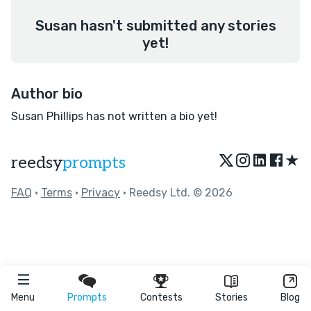
Susan hasn't submitted any stories
yet!
Author bio
Susan Phillips has not written a bio yet!
★
reedsy
prompts
FAQ
•
Terms
•
Privacy
• Reedsy Ltd. © 2026
Menu
Prompts
Contests
Stories
Blog