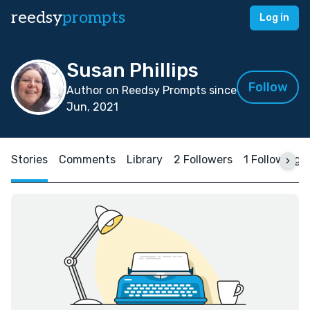
reedsy
prompts
Log in
Susan Phillips
Follow
Author on Reedsy Prompts since
Jun, 2021
Stories
Comments
Library
2 Followers
1 Following