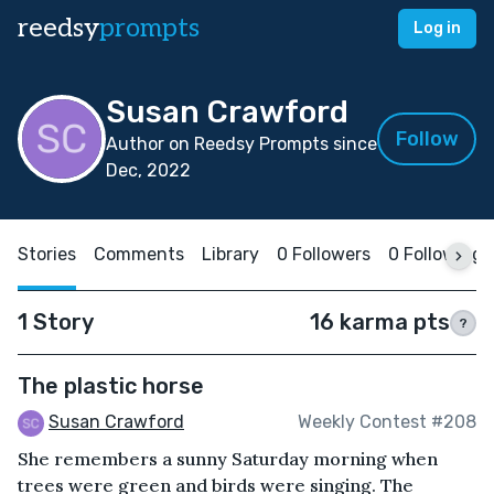
reedsy
prompts
Log in
Susan Crawford
Follow
Author on Reedsy Prompts since
Dec, 2022
Stories
Comments
Library
0 Followers
0 Following
1 Story
16 karma pts
?
The plastic horse
Susan Crawford
Weekly Contest #208
She remembers a sunny Saturday morning when
trees were green and birds were singing. The