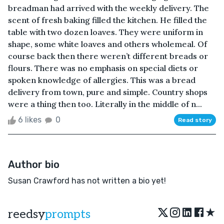
breadman had arrived with the weekly delivery. The
scent of fresh baking filled the kitchen. He filled the
table with two dozen loaves. They were uniform in
shape, some white loaves and others wholemeal. Of
course back then there weren’t different breads or
flours. There was no emphasis on special diets or
spoken knowledge of allergies. This was a bread
delivery from town, pure and simple. Country shops
were a thing then too. Literally in the middle of n...
6 likes
0
Read story
Author bio
Susan Crawford has not written a bio yet!
★
reedsy
prompts