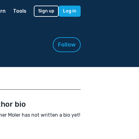
rn
Tools
Sign up
Log in
Follow
hor bio
r Moler has not written a bio yet!