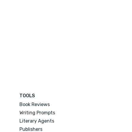
TOOLS
Book Reviews
Writing Prompts
Literary Agents
Publishers