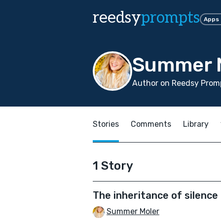
reedsy
prompts
Apps
Summer 
Author on Reedsy Promp
Stories
Comments
Library
1 Story
The inheritance of silence
Summer Moler