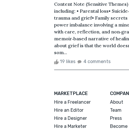
Content Note (Sensitive Themes) T
including: • Parental loss• Suicid
trauma and grief• Family secrets
power imbalance involving a min
with care, reflection, and non‑gr
memoir‑based narrative of healing
about grief is that the world does
som...
19 likes
4 comments
MARKETPLACE
COMPAN
Hire a Freelancer
About
Hire an Editor
Team
Hire a Designer
Press
Hire a Marketer
Become 