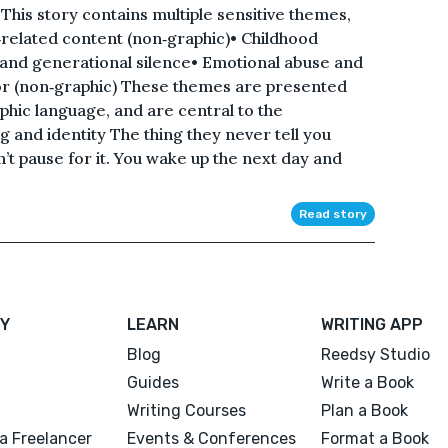
his story contains multiple sensitive themes,
e‑related content (non‑graphic)• Childhood
 and generational silence• Emotional abuse and
or (non‑graphic) These themes are presented
aphic language, and are central to the
 and identity The thing they never tell you
n’t pause for it. You wake up the next day and
Read story
Y
LEARN
WRITING APP
Blog
Reedsy Studio
Guides
Write a Book
Writing Courses
Plan a Book
a Freelancer
Events & Conferences
Format a Book