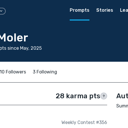
Prompts
Stories
Lea
Moler
ts since May, 2025
10 Followers
3 Following
28 karma pts
Aut
?
Summe
Weekly Contest #356