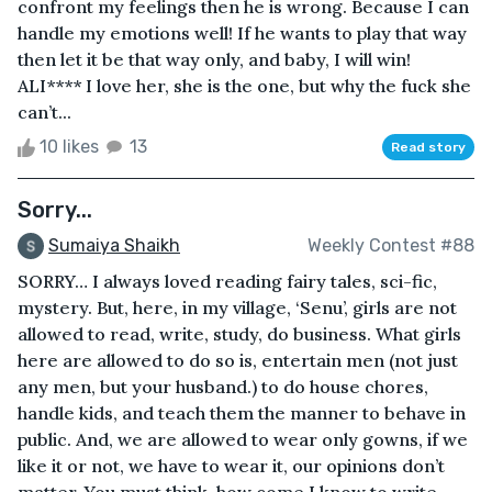
confront my feelings then he is wrong. Because I can
handle my emotions well! If he wants to play that way
then let it be that way only, and baby, I will win!
ALI**** I love her, she is the one, but why the fuck she
can’t...
10 likes
13
Read story
Sorry...
Sumaiya Shaikh
Weekly Contest #88
SORRY… I always loved reading fairy tales, sci-fic,
mystery. But, here, in my village, ‘Senu’, girls are not
allowed to read, write, study, do business. What girls
here are allowed to do so is, entertain men (not just
any men, but your husband.) to do house chores,
handle kids, and teach them the manner to behave in
public. And, we are allowed to wear only gowns, if we
like it or not, we have to wear it, our opinions don’t