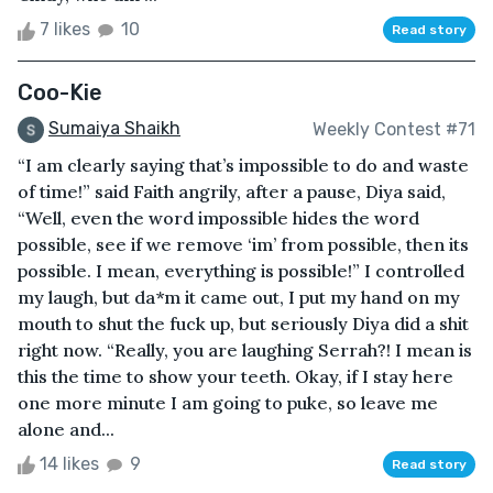
7 likes
10
Read story
Coo-Kie
Sumaiya Shaikh
Weekly Contest #71
“I am clearly saying that’s impossible to do and waste
of time!” said Faith angrily, after a pause, Diya said,
“Well, even the word impossible hides the word
possible, see if we remove ‘im’ from possible, then its
possible. I mean, everything is possible!” I controlled
my laugh, but da*m it came out, I put my hand on my
mouth to shut the fuck up, but seriously Diya did a shit
right now. “Really, you are laughing Serrah?! I mean is
this the time to show your teeth. Okay, if I stay here
one more minute I am going to puke, so leave me
alone and...
14 likes
9
Read story