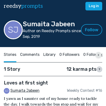
reedsy
prompts
Log in
Sumaita Jabeen
Follow
Author on Reedsy Prompts since
Sep, 2019
Stories
Comments
Library
0 Followers
0 Following
1 Story
12 karma pts
?
Loves at first sight
Sumaita Jabeen
Weekly Contest #16
I yawn as I saunter out of my house ready to tackle
the day. I walk towards the bus stop and wait for my