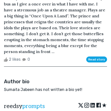
bus as I give a once over in what I have with me. I
have a strenuous job as a theatre manager. Plays are
a big thing in “Once Upon A Land”. The prince and
princesses that reigns the countries are usually the
idols the plays are based on. Their love stories are
something. I don’t get it. I don’t get those butterflies
erupting in the stomach moments, the time stopping
moments, everything being a blur except for the
person standing in front ...
2 likes
0
Read story
Author bio
Sumaita Jabeen has not written a bio yet!
★
reedsy
prompts