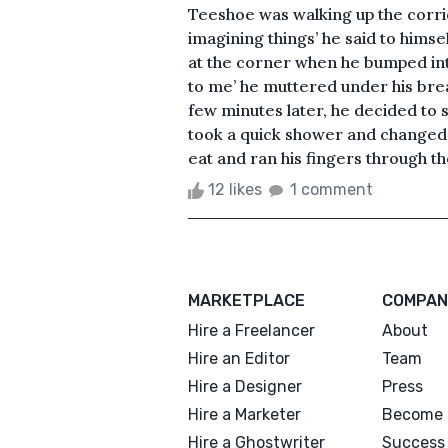
Teeshoe was walking up the corri
imagining things’ he said to himse
at the corner when he bumped into
to me’ he muttered under his brea
few minutes later, he decided to 
took a quick shower and changed 
eat and ran his fingers through th
12 likes
1 comment
MARKETPLACE
COMPAN
Hire a Freelancer
About
Hire an Editor
Team
Hire a Designer
Press
Hire a Marketer
Become 
Hire a Ghostwriter
Success 