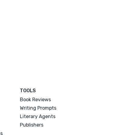
TOOLS
Book Reviews
Writing Prompts
Literary Agents
Publishers
es