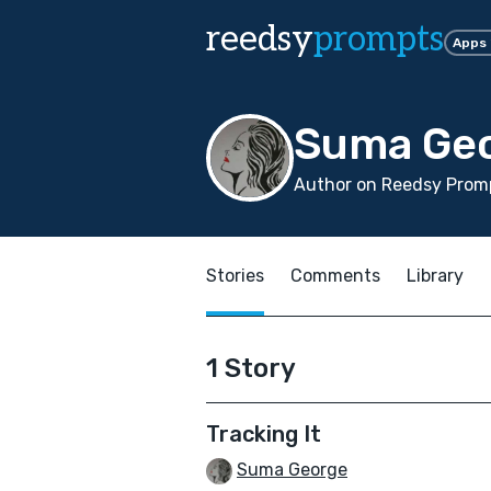
reedsy
prompts
Apps
Suma Ge
Author on Reedsy Promp
Stories
Comments
Library
1 Story
Tracking It
Suma George