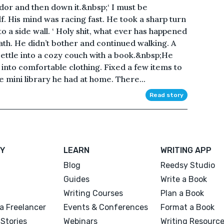
dor and then down it.&nbsp;‘ I must be
lf. His mind was racing fast. He took a sharp turn
 a side wall. ‘ Holy shit, what ever has happened
th. He didn’t bother and continued walking. A
settle into a cozy couch with a book.&nbsp;He
into comfortable clothing. Fixed a few items to
e mini library he had at home. There...
Read story
Y
LEARN
WRITING APP
Blog
Reedsy Studio
Guides
Write a Book
Writing Courses
Plan a Book
a Freelancer
Events & Conferences
Format a Book
Stories
Webinars
Writing Resourc