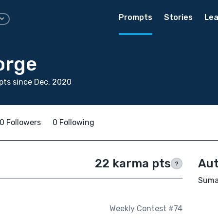
Prompts
Stories
Lea
orge
ts since Dec, 2020
0 Followers
0 Following
22 karma pts
Aut
?
Suma 
Weekly Contest #74