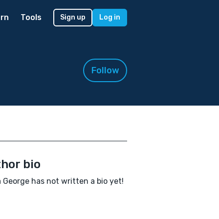
rn
Tools
Sign up
Log in
Follow
hor bio
George has not written a bio yet!