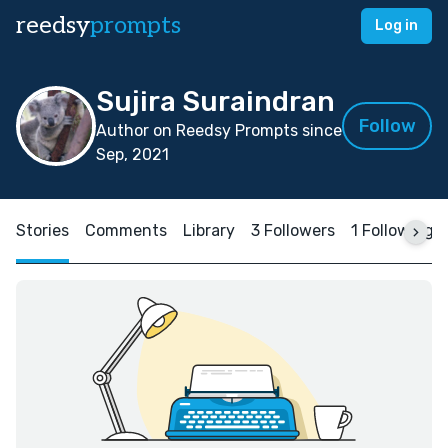
reedsy
prompts
Log in
Sujira Suraindran
Follow
Author on Reedsy Prompts since
Sep, 2021
Stories
Comments
Library
3 Followers
1 Following