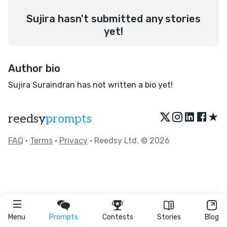
Sujira hasn't submitted any stories
yet!
Author bio
Sujira Suraindran has not written a bio yet!
★
reedsy
prompts
FAQ
•
Terms
•
Privacy
• Reedsy Ltd. © 2026
Menu
Prompts
Contests
Stories
Blog