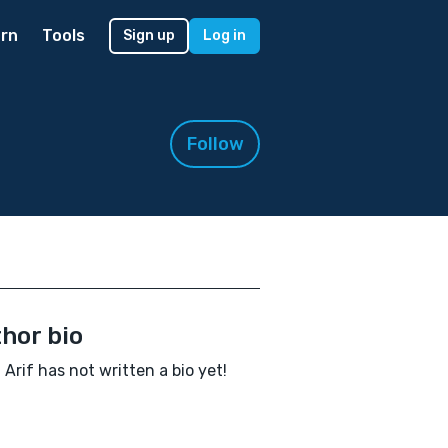
rn
Tools
Sign up
Log in
Follow
hor bio
 Arif has not written a bio yet!