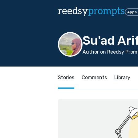
reedsy
prompts
Apps
Su'ad Ari
Author on Reedsy Promp
Stories
Comments
Library