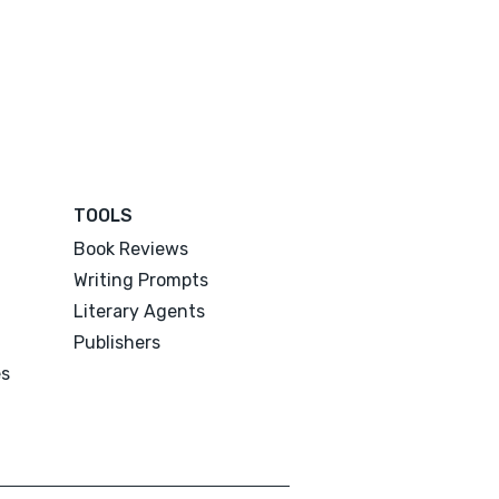
TOOLS
Book Reviews
Writing Prompts
Literary Agents
Publishers
es