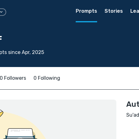
Prompts
Stories
Lea
f
ts since Apr, 2025
0 Followers
0 Following
Aut
Su'ad