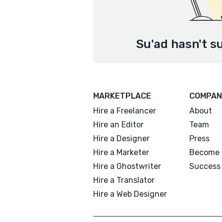
Su'ad hasn't s
MARKETPLACE
COMPAN
Hire a Freelancer
About
Hire an Editor
Team
Hire a Designer
Press
Hire a Marketer
Become 
Hire a Ghostwriter
Success 
Hire a Translator
Hire a Web Designer