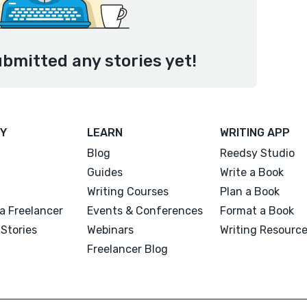
ubmitted any stories yet!
Y
LEARN
WRITING APP
Blog
Reedsy Studio
Guides
Write a Book
Writing Courses
Plan a Book
a Freelancer
Events & Conferences
Format a Book
Stories
Webinars
Writing Resourc
Freelancer Blog