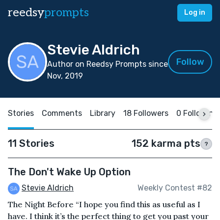
reedsy
prompts
Log in
Stevie Aldrich
Follow
Author on Reedsy Prompts since
Nov, 2019
Stories
Comments
Library
18 Followers
0 Following
11 Stories
152 karma pts
?
The Don't Wake Up Option
Stevie Aldrich
Weekly Contest #82
The Night Before “I hope you find this as useful as I
have. I think it’s the perfect thing to get you past your