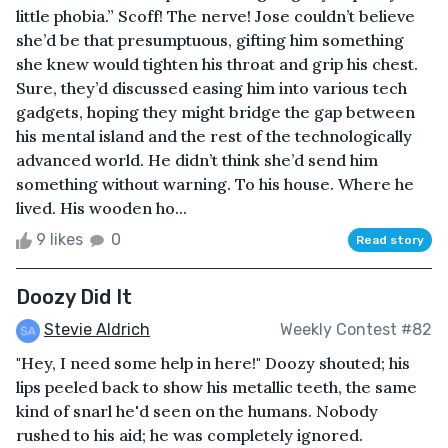
little phobia.” Scoff! The nerve! Jose couldn’t believe
she’d be that presumptuous, gifting him something
she knew would tighten his throat and grip his chest.
Sure, they’d discussed easing him into various tech
gadgets, hoping they might bridge the gap between
his mental island and the rest of the technologically
advanced world. He didn’t think she’d send him
something without warning. To his house. Where he
lived. His wooden ho...
9 likes
0
Read story
Doozy Did It
Stevie Aldrich
Weekly Contest #82
"Hey, I need some help in here!" Doozy shouted; his
lips peeled back to show his metallic teeth, the same
kind of snarl he'd seen on the humans. Nobody
rushed to his aid; he was completely ignored.