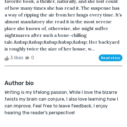
favorite book, a thriller, naturally, and she lost count
of how many times she has read it. The suspense has
a way of ripping the air from her lungs every time. It’s
almost mandatory she read it in the most serene
place she knows of, otherwise, she might suffer
nightmares after such a bone-chilling
tale.&nbsp;&nbsp;&nbsp;&nbsp;&nbsp; Her backyard
is roughly twice the size of her house, w...
3 likes
0
Read story
Author bio
Writing is my lifelong passion. While I love the bizarre
twists my brain can conjure, I also love learning how I
can improve. Feel free to leave feedback, I enjoy
hearing the reader's perspective!