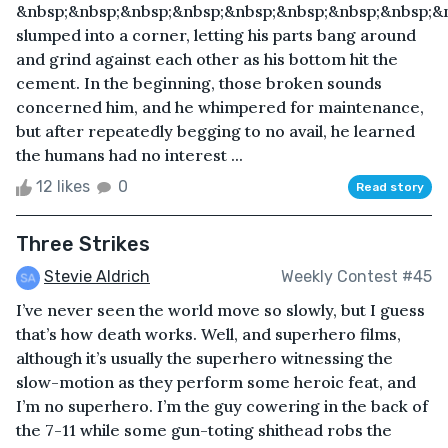
&nbsp;&nbsp;&nbsp;&nbsp;&nbsp;&nbsp;&nbsp;&nbsp;&
slumped into a corner, letting his parts bang around
and grind against each other as his bottom hit the
cement. In the beginning, those broken sounds
concerned him, and he whimpered for maintenance,
but after repeatedly begging to no avail, he learned
the humans had no interest ...
12 likes
0
Read story
Three Strikes
Stevie Aldrich
Weekly Contest #45
I’ve never seen the world move so slowly, but I guess
that’s how death works. Well, and superhero films,
although it’s usually the superhero witnessing the
slow-motion as they perform some heroic feat, and
I’m no superhero. I’m the guy cowering in the back of
the 7-11 while some gun-toting shithead robs the