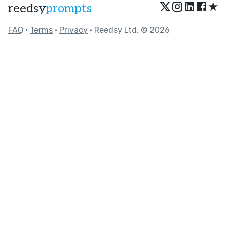
★
reedsy
prompts
FAQ
•
Terms
•
Privacy
• Reedsy Ltd. © 2026