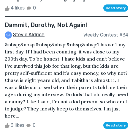
4 likes
0
Read story
Dammit, Dorothy, Not Again!
Stevie Aldrich
Weekly Contest #34
&nbsp;&nbsp;&nbsp;&nbsp;&nbsp;&nbsp;This isn’t my
first day. If I had been counting, it was close to my
200th day. To be honest, I hate kids and can’t believe
I’ve survived this job for that long, but the kids are
pretty self-sufficient and it’s easy money, so why not?
Chase is eight years old, and Tabitha is almost 11. I
was a little surprised when their parents told me their
ages during my interview. Do kids that old really need
a nanny? Like I said, I’m not a kid person, so who am I
to judge? They mostly keep to themselves, I’m just
here...
3 likes
0
Read story