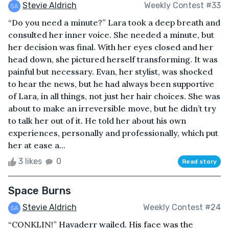
Stevie Aldrich
Weekly Contest #33
“Do you need a minute?” Lara took a deep breath and
consulted her inner voice. She needed a minute, but
her decision was final. With her eyes closed and her
head down, she pictured herself transforming. It was
painful but necessary. Evan, her stylist, was shocked
to hear the news, but he had always been supportive
of Lara, in all things, not just her hair choices. She was
about to make an irreversible move, but he didn’t try
to talk her out of it. He told her about his own
experiences, personally and professionally, which put
her at ease a...
3 likes
0
Read story
Space Burns
Stevie Aldrich
Weekly Contest #24
“CONKLIN!” Havaderr wailed. His face was the