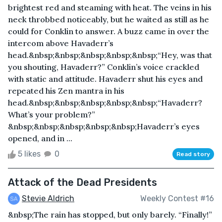
brightest red and steaming with heat. The veins in his
neck throbbed noticeably, but he waited as still as he
could for Conklin to answer. A buzz came in over the
intercom above Havaderr’s
head.&nbsp;&nbsp;&nbsp;&nbsp;&nbsp;“Hey, was that
you shouting, Havaderr?” Conklin’s voice crackled
with static and attitude. Havaderr shut his eyes and
repeated his Zen mantra in his
head.&nbsp;&nbsp;&nbsp;&nbsp;&nbsp;“Havaderr?
What’s your problem?”
&nbsp;&nbsp;&nbsp;&nbsp;&nbsp;Havaderr’s eyes
opened, and in ...
5 likes
0
Read story
Attack of the Dead Presidents
Stevie Aldrich
Weekly Contest #16
&nbsp;The rain has stopped, but only barely. “Finally!”