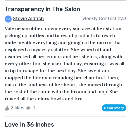
Transparency In The Salon
Stevie Aldrich
Weekly Contest #33
Valerie scrubbed down every surface at her station,
picking up bottles and tubes of products to reach
underneath everything and going up the mirror that
displayed a mystery splatter. She wiped off and
disinfected all her combs and her shears, along with
every other tool she used that day, ensuring it was all
in tip top shape for the next day. She swept and
mopped the floor surrounding her chair first, then,
out of the kindness of her heart, she moved through
the rest of the room with the broom and mop. She
rinsed all the colors bowls and bru...
2 likes
0
Read story
Love In 36 Inches