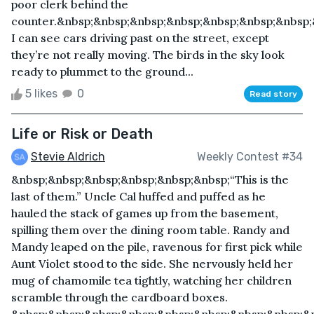
poor clerk behind the
counter.&nbsp;&nbsp;&nbsp;&nbsp;&nbsp;&nbsp;&nbsp;
I can see cars driving past on the street, except
they’re not really moving. The birds in the sky look
ready to plummet to the ground...
5 likes
0
Read story
Life or Risk or Death
Stevie Aldrich
Weekly Contest #34
&nbsp;&nbsp;&nbsp;&nbsp;&nbsp;&nbsp;“This is the
last of them.” Uncle Cal huffed and puffed as he
hauled the stack of games up from the basement,
spilling them over the dining room table. Randy and
Mandy leaped on the pile, ravenous for first pick while
Aunt Violet stood to the side. She nervously held her
mug of chamomile tea tightly, watching her children
scramble through the cardboard boxes.