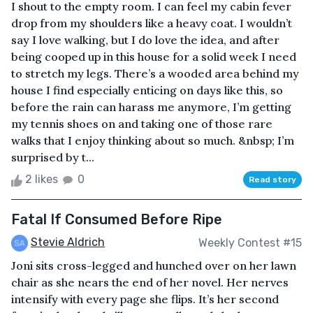
I shout to the empty room. I can feel my cabin fever
drop from my shoulders like a heavy coat. I wouldn’t
say I love walking, but I do love the idea, and after
being cooped up in this house for a solid week I need
to stretch my legs. There’s a wooded area behind my
house I find especially enticing on days like this, so
before the rain can harass me anymore, I’m getting
my tennis shoes on and taking one of those rare
walks that I enjoy thinking about so much. &nbsp; I’m
surprised by t...
2 likes
0
Read story
Fatal If Consumed Before Ripe
Stevie Aldrich
Weekly Contest #15
Joni sits cross-legged and hunched over on her lawn
chair as she nears the end of her novel. Her nerves
intensify with every page she flips. It’s her second