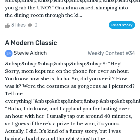
&nbsp;&nbsp;&nbsp;&nbsp;&nbsp;&nbsp;&nbsp;&nbsp;&
you grab the UNO?” Grandma asked, slumping into
the dining room through the ki...
3 likes
0
Read story
A Modern Classic
Stevie Aldrich
Weekly Contest #34
&nbsp;&nbsp;&nbsp;&nbsp;&nbsp;&nbsp;S: “Hey!
Sorry, mom kept me on the phone for over an hour.
You know how she is, ha ha. So, did you see it? How
was it? Were the costumes as gorgeous as I pictured?
Tell me
everything!”&nbsp;&nbsp;&nbsp;&nbsp;&nbsp;&nbsp;&n
“Ha ha, I do know, and I applaud you for lasting over
an hour with her! I usually tap out around 40 minutes,
so I guess if there’s a prize to be won, it’s yours.
Actually, I did. It’s kind of a funny story, but I was
having a bad day and thought going to the...