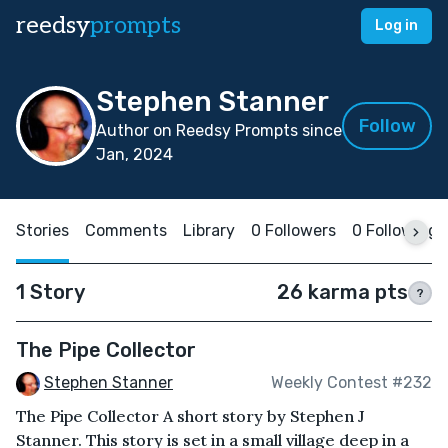
reedsy
prompts
Log in
Stephen Stanner
Follow
Author on Reedsy Prompts since
Jan, 2024
Stories
Comments
Library
0 Followers
0 Following
1 Story
26 karma pts
?
The Pipe Collector
Stephen Stanner
Weekly Contest #232
The Pipe Collector A short story by Stephen J
Stanner. This story is set in a small village deep in a