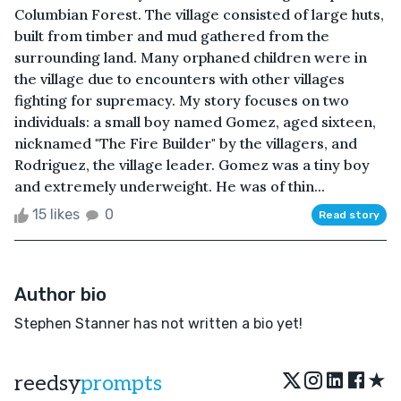
Columbian Forest. The village consisted of large huts,
built from timber and mud gathered from the
surrounding land. Many orphaned children were in
the village due to encounters with other villages
fighting for supremacy. My story focuses on two
individuals: a small boy named Gomez, aged sixteen,
nicknamed "The Fire Builder" by the villagers, and
Rodriguez, the village leader. Gomez was a tiny boy
and extremely underweight. He was of thin...
15 likes
0
Read story
Author bio
Stephen Stanner has not written a bio yet!
★
reedsy
prompts