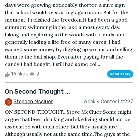
days were growing noticeably shorter, a sure sign
that school would be starting again soon. But for the
moment, I relished the freedom.It had been a good
summer: swimming in the lake almost every day,
hiking and exploring in the woods with friends, and
generally leading a life free of many cares. I had
earned some money by digging up worms and selling
them to the bait shop. Even after paying for all the
candy I had bought, I still had some coi...
16 likes
2
Read story
On Second Thought ...
Stephen Mccluer
Weekly Contest #297
ON SECOND THOUGHT…Steve McCluer Some might
argue that beer drinking and skydiving should not be
associated with each other. But they usually are . . .
although usually not at the same time.The guys at the