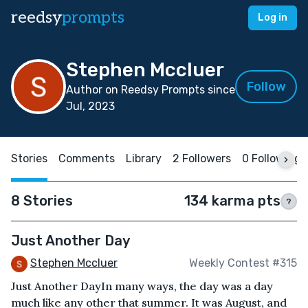
reedsy
prompts
Log in
Stephen Mccluer
Follow
Author on Reedsy Prompts since
Jul, 2023
Stories
Comments
Library
2 Followers
0 Following
8 Stories
134 karma pts
?
Just Another Day
Stephen Mccluer
Weekly Contest #315
Just Another DayIn many ways, the day was a day
much like any other that summer. It was August, and