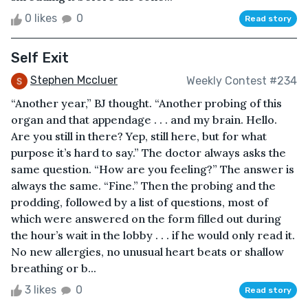
0 likes
0
Read story
Self Exit
Stephen Mccluer
Weekly Contest #234
“Another year,” BJ thought. “Another probing of this
organ and that appendage . . . and my brain. Hello.
Are you still in there? Yep, still here, but for what
purpose it’s hard to say.” The doctor always asks the
same question. “How are you feeling?” The answer is
always the same. “Fine.” Then the probing and the
prodding, followed by a list of questions, most of
which were answered on the form filled out during
the hour’s wait in the lobby . . . if he would only read it.
No new allergies, no unusual heart beats or shallow
breathing or b...
3 likes
0
Read story