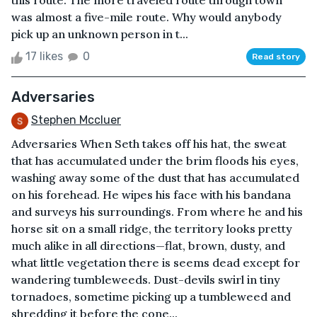
this route. The more traveled route through town
was almost a five-mile route. Why would anybody
pick up an unknown person in t...
17 likes
0
Read story
Adversaries
Stephen Mccluer
Adversaries When Seth takes off his hat, the sweat
that has accumulated under the brim floods his eyes,
washing away some of the dust that has accumulated
on his forehead. He wipes his face with his bandana
and surveys his surroundings. From where he and his
horse sit on a small ridge, the territory looks pretty
much alike in all directions—flat, brown, dusty, and
what little vegetation there is seems dead except for
wandering tumbleweeds. Dust-devils swirl in tiny
tornadoes, sometime picking up a tumbleweed and
shredding it before the cone...