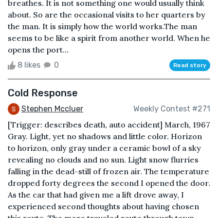
breathes. It is not something one would usually think
about. So are the occasional visits to her quarters by
the man. It is simply how the world works.The man
seems to be like a spirit from another world. When he
opens the port...
8 likes
0
Read story
Cold Response
Stephen Mccluer
Weekly Contest #271
[Trigger: describes death, auto accident] March, 1967
Gray. Light, yet no shadows and little color. Horizon
to horizon, only gray under a ceramic bowl of a sky
revealing no clouds and no sun. Light snow flurries
falling in the dead-still of frozen air. The temperature
dropped forty degrees the second I opened the door.
As the car that had given me a lift drove away, I
experienced second thoughts about having chosen