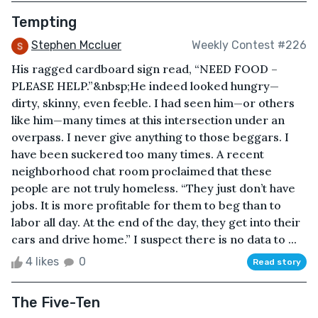
Tempting
Stephen Mccluer
Weekly Contest #226
His ragged cardboard sign read, “NEED FOOD –
PLEASE HELP.”&nbsp;He indeed looked hungry—
dirty, skinny, even feeble. I had seen him—or others
like him—many times at this intersection under an
overpass. I never give anything to those beggars. I
have been suckered too many times. A recent
neighborhood chat room proclaimed that these
people are not truly homeless. “They just don’t have
jobs. It is more profitable for them to beg than to
labor all day. At the end of the day, they get into their
cars and drive home.” I suspect there is no data to ...
4 likes
0
Read story
The Five-Ten