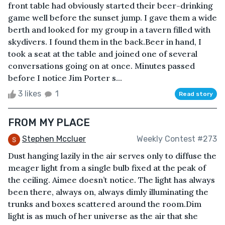
front table had obviously started their beer-drinking
game well before the sunset jump. I gave them a wide
berth and looked for my group in a tavern filled with
skydivers. I found them in the back.Beer in hand, I
took a seat at the table and joined one of several
conversations going on at once. Minutes passed
before I notice Jim Porter s...
3 likes
1
Read story
FROM MY PLACE
Stephen Mccluer
Weekly Contest #273
Dust hanging lazily in the air serves only to diffuse the
meager light from a single bulb fixed at the peak of
the ceiling. Aimee doesn’t notice. The light has always
been there, always on, always dimly illuminating the
trunks and boxes scattered around the room.Dim
light is as much of her universe as the air that she