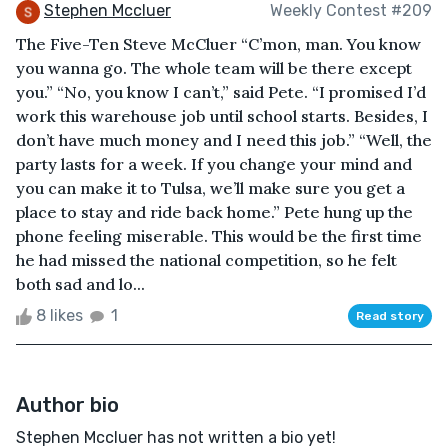
Stephen Mccluer
Weekly Contest #209
The Five-Ten Steve McCluer “C’mon, man. You know
you wanna go. The whole team will be there except
you.” “No, you know I can’t,” said Pete. “I promised I’d
work this warehouse job until school starts. Besides, I
don’t have much money and I need this job.” “Well, the
party lasts for a week. If you change your mind and
you can make it to Tulsa, we’ll make sure you get a
place to stay and ride back home.” Pete hung up the
phone feeling miserable. This would be the first time
he had missed the national competition, so he felt
both sad and lo...
8 likes
1
Read story
Author bio
Stephen Mccluer has not written a bio yet!