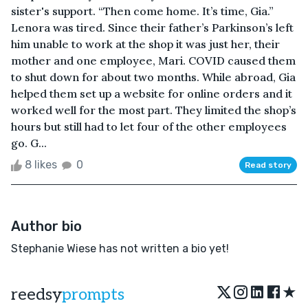
sister's support. “Then come home. It’s time, Gia.”
Lenora was tired. Since their father’s Parkinson’s left
him unable to work at the shop it was just her, their
mother and one employee, Mari. COVID caused them
to shut down for about two months. While abroad, Gia
helped them set up a website for online orders and it
worked well for the most part. They limited the shop’s
hours but still had to let four of the other employees
go. G...
8 likes
0
Read story
Author bio
Stephanie Wiese has not written a bio yet!
★
reedsy
prompts