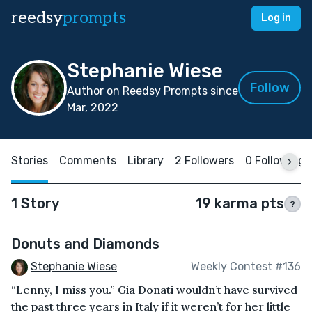
reedsy
prompts
Log in
Stephanie Wiese
Follow
Author on Reedsy Prompts since
Mar, 2022
Stories
Comments
Library
2 Followers
0 Following
1 Story
19 karma pts
?
Donuts and Diamonds
Stephanie Wiese
Weekly Contest #136
“Lenny, I miss you.” Gia Donati wouldn’t have survived
the past three years in Italy if it weren’t for her little