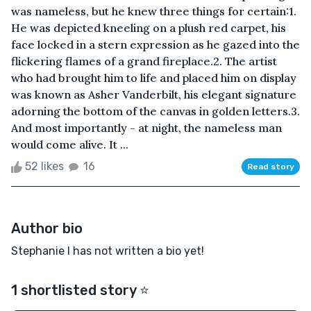
was nameless, but he knew three things for certain:1.
He was depicted kneeling on a plush red carpet, his
face locked in a stern expression as he gazed into the
flickering flames of a grand fireplace.2. The artist
who had brought him to life and placed him on display
was known as Asher Vanderbilt, his elegant signature
adorning the bottom of the canvas in golden letters.3.
And most importantly - at night, the nameless man
would come alive. It ...
52 likes
16
Read story
Author bio
Stephanie I has not written a bio yet!
1 shortlisted story ⭐️