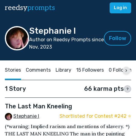
reedsy
prompts
Log in
Stephanie I
Follow
Author on Reedsy Prompts since
Nov, 2023
Stories
Comments
Library
15 Followers
0 Following
1 Story
66 karma pts
?
The Last Man Kneeling
Stephanie I
Shortlisted for Contest #242 ⭐️
(*warning; Implied racism and mentions of slavery. *)
THE LAST MAN KNEELING The man in the painting