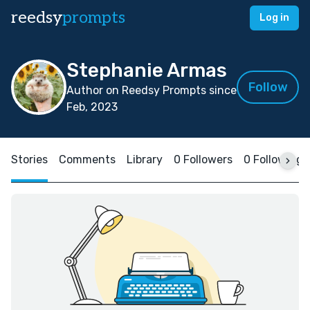
reedsy
prompts
Log in
Stephanie Armas
Follow
Author on Reedsy Prompts since
Feb, 2023
Stories
Comments
Library
0 Followers
0 Following