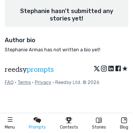
Stephanie hasn't submitted any
stories yet!
Author bio
Stephanie Armas has not written a bio yet!
★
reedsy
prompts
FAQ
•
Terms
•
Privacy
• Reedsy Ltd. © 2026
Menu
Prompts
Contests
Stories
Blog