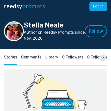
reedsy
prompts
Log in
Stella Neale
Follow
Author on Reedsy Prompts since
Nov, 2020
Stories
Comments
Library
0 Followers
0 Following