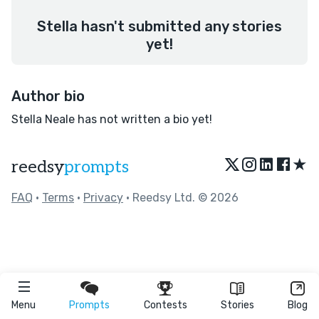
Stella hasn't submitted any stories
yet!
Author bio
Stella Neale has not written a bio yet!
★
reedsy
prompts
FAQ
•
Terms
•
Privacy
• Reedsy Ltd. © 2026
Menu
Prompts
Contests
Stories
Blog