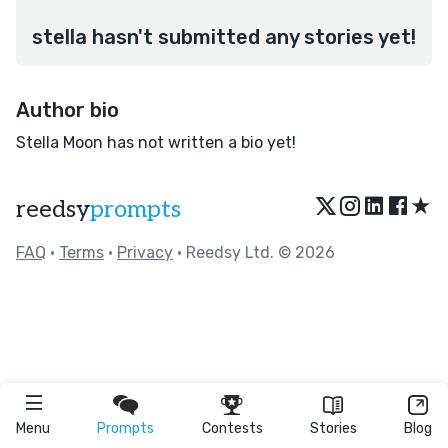
stella hasn't submitted any stories yet!
Author bio
Stella Moon has not written a bio yet!
★
reedsy
prompts
FAQ
•
Terms
•
Privacy
• Reedsy Ltd. © 2026
Menu
Prompts
Contests
Stories
Blog