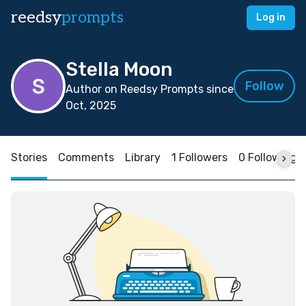
reedsy
prompts
Log in
Stella Moon
Follow
Author on Reedsy Prompts since
Oct, 2025
Stories
Comments
Library
1 Followers
0 Following