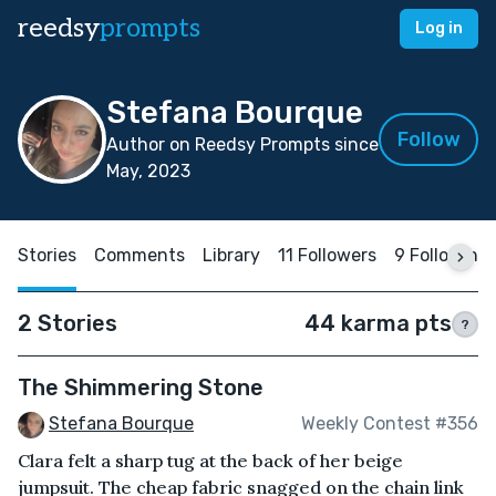
reedsy
prompts
Log in
Stefana Bourque
Follow
Author on Reedsy Prompts since
May, 2023
Stories
Comments
Library
11 Followers
9 Following
2 Stories
44 karma pts
?
The Shimmering Stone
Stefana Bourque
Weekly Contest #356
Clara felt a sharp tug at the back of her beige
jumpsuit. The cheap fabric snagged on the chain link