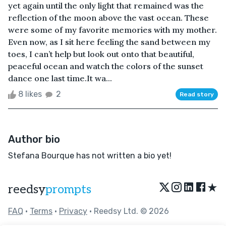
yet again until the only light that remained was the
reflection of the moon above the vast ocean. These
were some of my favorite memories with my mother.
Even now, as I sit here feeling the sand between my
toes, I can’t help but look out onto that beautiful,
peaceful ocean and watch the colors of the sunset
dance one last time.It wa...
8 likes
2
Read story
Author bio
Stefana Bourque has not written a bio yet!
★
reedsy
prompts
FAQ
•
Terms
•
Privacy
• Reedsy Ltd. © 2026