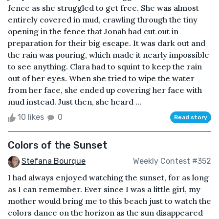
fence as she struggled to get free. She was almost
entirely covered in mud, crawling through the tiny
opening in the fence that Jonah had cut out in
preparation for their big escape. It was dark out and
the rain was pouring, which made it nearly impossible
to see anything. Clara had to squint to keep the rain
out of her eyes. When she tried to wipe the water
from her face, she ended up covering her face with
mud instead. Just then, she heard ...
10 likes
0
Read story
Colors of the Sunset
Stefana Bourque
Weekly Contest #352
I had always enjoyed watching the sunset, for as long
as I can remember. Ever since I was a little girl, my
mother would bring me to this beach just to watch the
colors dance on the horizon as the sun disappeared