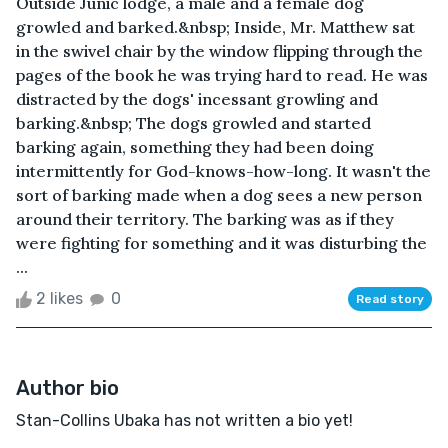
Outside Junic lodge, a male and a female dog
growled and barked.&nbsp; Inside, Mr. Matthew sat
in the swivel chair by the window flipping through the
pages of the book he was trying hard to read. He was
distracted by the dogs' incessant growling and
barking.&nbsp; The dogs growled and started
barking again, something they had been doing
intermittently for God-knows-how-long. It wasn't the
sort of barking made when a dog sees a new person
around their territory. The barking was as if they
were fighting for something and it was disturbing the
...
2 likes
0
Read story
Author bio
Stan-Collins Ubaka has not written a bio yet!