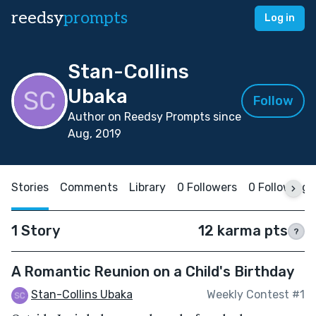
reedsy
prompts
Log in
Stan-Collins
Ubaka
Follow
Author on Reedsy Prompts since
Aug, 2019
Stories
Comments
Library
0 Followers
0 Following
1 Story
12 karma pts
?
A Romantic Reunion on a Child's Birthday
Stan-Collins Ubaka
Weekly Contest #1