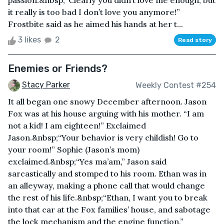
passion.&nbsp;“Clearly you didn’t love me enough, but
it really is too bad I don’t love you anymore!”
Frostbite said as he aimed his hands at her t...
3 likes
2
Read story
Enemies or Friends?
Stacy Parker
Weekly Contest #254
It all began one snowy December afternoon. Jason
Fox was at his house arguing with his mother. “I am
not a kid! I am eighteen!” Exclaimed
Jason.&nbsp;“Your behavior is very childish! Go to
your room!” Sophie (Jason’s mom)
exclaimed.&nbsp;“Yes ma’am,” Jason said
sarcastically and stomped to his room. Ethan was in
an alleyway, making a phone call that would change
the rest of his life.&nbsp;“Ethan, I want you to break
into that car at the Fox families’ house, and sabotage
the lock mechanism and the engine function,”