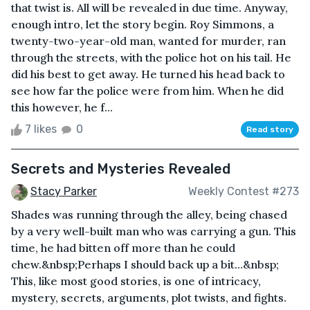
that twist is. All will be revealed in due time. Anyway,
enough intro, let the story begin. Roy Simmons, a
twenty-two-year-old man, wanted for murder, ran
through the streets, with the police hot on his tail. He
did his best to get away. He turned his head back to
see how far the police were from him. When he did
this however, he f...
7 likes
0
Read story
Secrets and Mysteries Revealed
Stacy Parker
Weekly Contest #273
Shades was running through the alley, being chased
by a very well-built man who was carrying a gun. This
time, he had bitten off more than he could
chew.&nbsp;Perhaps I should back up a bit…&nbsp;
This, like most good stories, is one of intricacy,
mystery, secrets, arguments, plot twists, and fights.