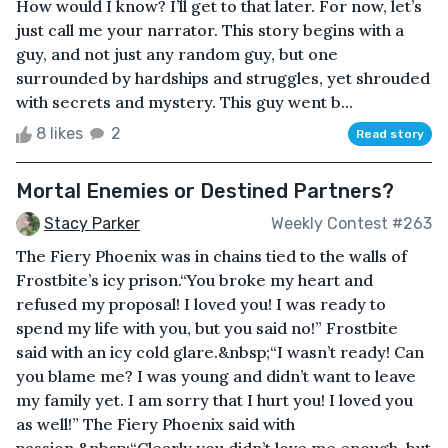
How would I know? I’ll get to that later. For now, let’s
just call me your narrator. This story begins with a
guy, and not just any random guy, but one
surrounded by hardships and struggles, yet shrouded
with secrets and mystery. This guy went b...
8 likes
2
Read story
Mortal Enemies or Destined Partners?
Stacy Parker
Weekly Contest #263
The Fiery Phoenix was in chains tied to the walls of
Frostbite’s icy prison.“You broke my heart and
refused my proposal! I loved you! I was ready to
spend my life with you, but you said no!” Frostbite
said with an icy cold glare.&nbsp;“I wasn’t ready! Can
you blame me? I was young and didn’t want to leave
my family yet. I am sorry that I hurt you! I loved you
as well!” The Fiery Phoenix said with