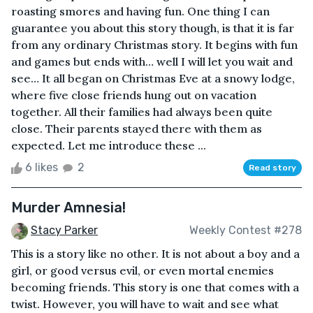
roasting smores and having fun. One thing I can
guarantee you about this story though, is that it is far
from any ordinary Christmas story. It begins with fun
and games but ends with… well I will let you wait and
see… It all began on Christmas Eve at a snowy lodge,
where five close friends hung out on vacation
together. All their families had always been quite
close. Their parents stayed there with them as
expected. Let me introduce these ...
6 likes
2
Read story
Murder Amnesia!
Stacy Parker
Weekly Contest #278
This is a story like no other. It is not about a boy and a
girl, or good versus evil, or even mortal enemies
becoming friends. This story is one that comes with a
twist. However, you will have to wait and see what