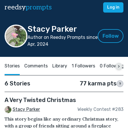
reedsy
prompts
Log in
Stacy Parker
Follow
Author on Reedsy Prompts since
Apr, 2024
Stories
Comments
Library
1 Followers
0 Following
6 Stories
77 karma pts
?
A Very Twisted Christmas
Stacy Parker
Weekly Contest #283
This story begins like any ordinary Christmas story,
with a group of friends sitting around a fireplace