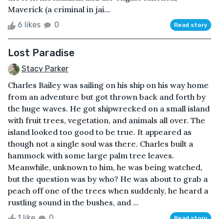
Maverick (a criminal in jai...
6 likes
0
Read story
Lost Paradise
Stacy Parker
Charles Bailey was sailing on his ship on his way home
from an adventure but got thrown back and forth by
the huge waves. He got shipwrecked on a small island
with fruit trees, vegetation, and animals all over. The
island looked too good to be true. It appeared as
though not a single soul was there. Charles built a
hammock with some large palm tree leaves.
Meanwhile, unknown to him, he was being watched,
but the question was by who? He was about to grab a
peach off one of the trees when suddenly, he heard a
rustling sound in the bushes, and ...
1 like
0
Read story