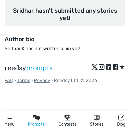
Sridhar hasn't submitted any stories
yet!
Author bio
Sridhar K has not written a bio yet!
★
reedsy
prompts
FAQ
•
Terms
•
Privacy
• Reedsy Ltd. © 2026
Menu
Prompts
Contests
Stories
Blog