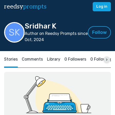
reedsy
prompts
Log in
Sridhar K
Follow
Author on Reedsy Prompts since
Oct, 2024
Stories
Comments
Library
0 Followers
0 Following