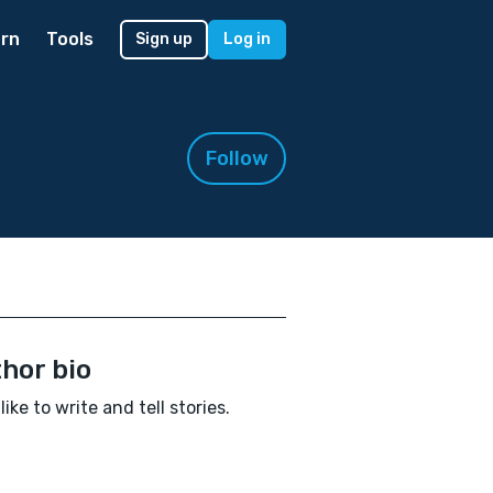
rn
Tools
Sign up
Log in
Follow
hor bio
 like to write and tell stories.