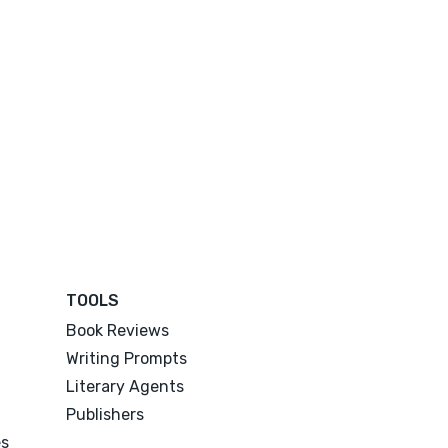
TOOLS
Book Reviews
Writing Prompts
Literary Agents
Publishers
es