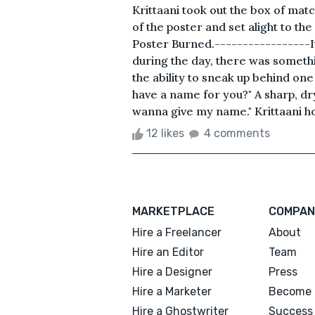
Krittaani took out the box of mat
of the poster and set alight to th
Poster Burned.-----------------I
during the day, there was somethin
the ability to sneak up behind one
have a name for you?" A sharp, dr
wanna give my name." Krittaani hop
12 likes
4 comments
MARKETPLACE
COMPAN
Hire a Freelancer
About
Hire an Editor
Team
Hire a Designer
Press
Hire a Marketer
Become 
Hire a Ghostwriter
Success 