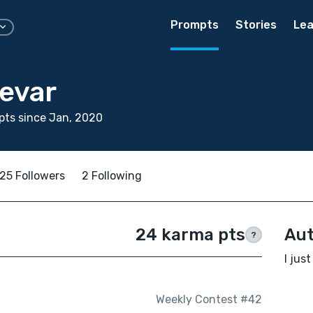
Prompts
Stories
Lea
Devar
ts since Jan, 2020
25 Followers
2 Following
24 karma pts
Aut
?
I just
Weekly Contest #42