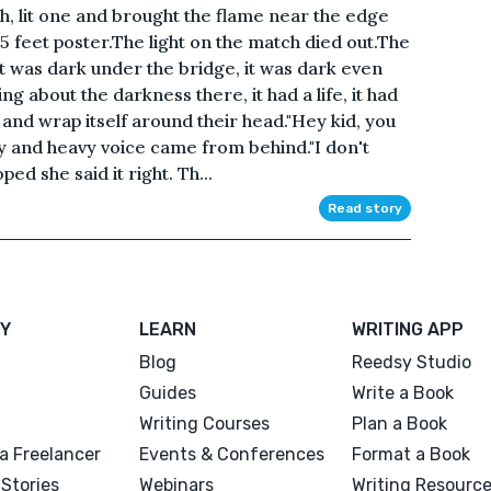
ch, lit one and brought the flame near the edge
e 5 feet poster.The light on the match died out.The
t was dark under the bridge, it was dark even
g about the darkness there, it had a life, it had
 and wrap itself around their head."Hey kid, you
y and heavy voice came from behind."I don't
ed she said it right. Th...
Read story
Y
LEARN
WRITING APP
Blog
Reedsy Studio
Guides
Write a Book
Writing Courses
Plan a Book
a Freelancer
Events & Conferences
Format a Book
Stories
Webinars
Writing Resourc