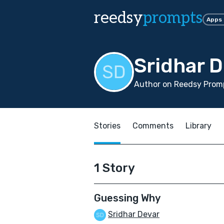
reedsy
prompts
Apps
Sridhar 
Author on Reedsy Promp
Stories
Comments
Library
1 Story
Guessing Why
Sridhar Devar