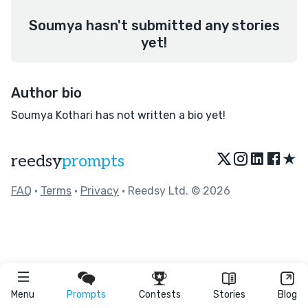
Soumya hasn't submitted any stories
yet!
Author bio
Soumya Kothari has not written a bio yet!
★
reedsy
prompts
FAQ
•
Terms
•
Privacy
• Reedsy Ltd. © 2026
Menu
Prompts
Contests
Stories
Blog