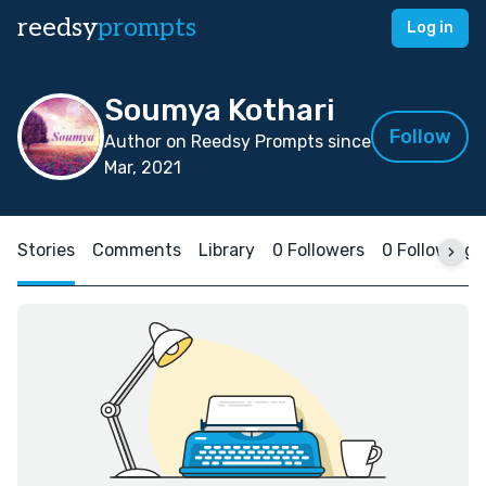
reedsy
prompts
Log in
Soumya Kothari
Follow
Author on Reedsy Prompts since
Mar, 2021
Stories
Comments
Library
0 Followers
0 Following