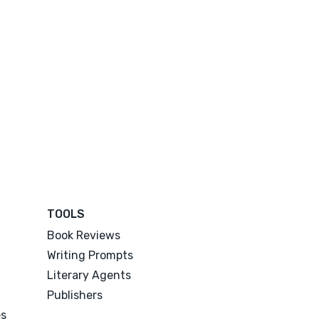
TOOLS
Book Reviews
Writing Prompts
Literary Agents
Publishers
es