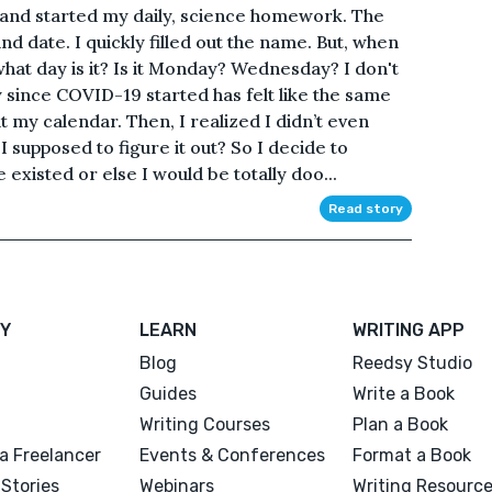
and started my daily, science homework. The
d date. I quickly filled out the name. But, when
what day is it? Is it Monday? Wednesday? I don't
y since COVID-19 started has felt like the same
t my calendar. Then, I realized I didn’t even
supposed to figure it out? So I decide to
existed or else I would be totally doo...
Read story
Y
LEARN
WRITING APP
Blog
Reedsy Studio
Guides
Write a Book
Writing Courses
Plan a Book
a Freelancer
Events & Conferences
Format a Book
Stories
Webinars
Writing Resourc