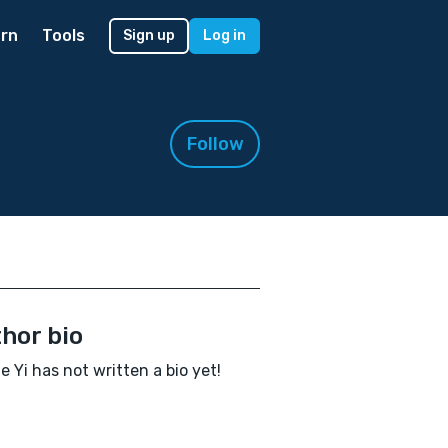
rn
Tools
Sign up
Log in
Follow
hor bio
e Yi has not written a bio yet!