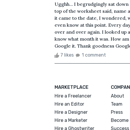
Ugghh… I begrudgingly sat down 
top of the worksheet said, name an
it came to the date, I wondered, 
even know at this point. Every da
over and over again. I looked up a
know what month it was. How am I 
Google it. Thank goodness Google 
7 likes
1 comment
MARKETPLACE
COMPAN
Hire a Freelancer
About
Hire an Editor
Team
Hire a Designer
Press
Hire a Marketer
Become 
Hire a Ghostwriter
Success 