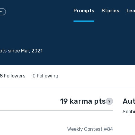
Prompts
Stories
Lea
ts since Mar, 2021
8 Followers
0 Following
19 karma pts
Aut
?
Sophi
Weekly Contest #84