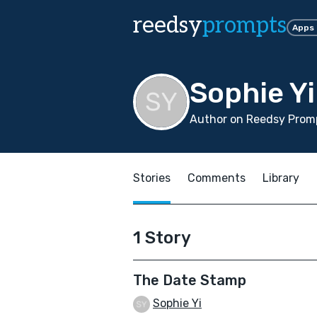
reedsy
prompts
Apps
Sophie Yi
Author on Reedsy Promp
Stories
Comments
Library
1 Story
The Date Stamp
Sophie Yi