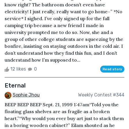
know right? The bathroom doesn’t even have
electricity! I just really, really want to go home–” *No
service* I sighed. I’ve only signed up for the fall
camping trip because a new friend I made in
university prompted me to do so. Now, she and a
group of other college students are squeezing by the
bonfire, insisting on staying outdoors in the cold air. I
don’t understand how they find this fun, and I don’t
understand how I’m supposed to...
12 likes
0
Read story
Eternal
Sophie Jhou
Weekly Contest #344
BEEP BEEP BEEP Sept. 21, 1999 1:47am“Told you the
floating glass shelves are as fragile as a broken
heart.”“Why would you ever buy art just to stack them
in a boring wooden cabinet?” Eilam shouted as he