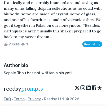
frantically and miserably bounced around saving as
many of his falling dolphin collections as he could with
his body. Some are made of crystal, some of glass,
and one of his favorites is made of volcanic ashes. We
got it together in Palau on our honeymoon. “Besides,
earthquakes aren't usually this shaky.I prepared to go
back to my sweet dream...
9 likes
1
Read story
Author bio
Sophie Jhou has not written a bio yet!
★
reedsy
prompts
FAQ
•
Terms
•
Privacy
• Reedsy Ltd. © 2026