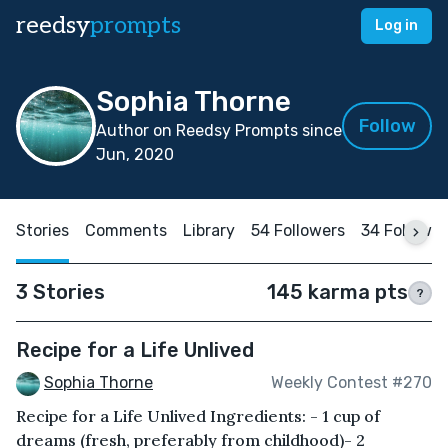
reedsy
prompts
Log in
Sophia Thorne
Follow
Author on Reedsy Prompts since
Jun, 2020
Stories
Comments
Library
54 Followers
34 Followi
3 Stories
145 karma pts
?
Recipe for a Life Unlived
Sophia Thorne
Weekly Contest #270
Recipe for a Life Unlived Ingredients: - 1 cup of
dreams (fresh, preferably from childhood)- 2