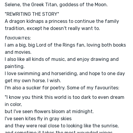
Selene, the Greek Titan, goddess of the Moon.
"REWRITING THE STORY"
A dragon kidnaps a princess to continue the family
tradition, except he doesn't really want to.
fανσυяιтєѕ:
I am a big, big Lord of the Rings fan, loving both books
and movies.
I also like all kinds of music, and enjoy drawing and
painting.
I love swimming and horseriding, and hope to one day
get my own horse. I wish.
I'm also a sucker for poetry. Some of my favourites:
"I know you think this world is too dark to even dream
in color,
but I've seen flowers bloom at midnight.
I've seen kites fly in gray skies
and they were real close to looking like the sunrise,
and sometime it takes the most wounded wings