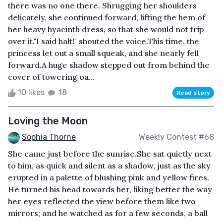
there was no one there. Shrugging her shoulders
delicately, she continued forward, lifting the hem of
her heavy hyacinth dress, so that she would not trip
over it."I said halt!" shouted the voice.This time, the
princess let out a small squeak, and she nearly fell
forward.A huge shadow stepped out from behind the
cover of towering oa...
10 likes
18
Read story
Loving the Moon
Sophia Thorne
Weekly Contest #68
She came just before the sunrise.She sat quietly next
to him, as quick and silent as a shadow, just as the sky
erupted in a palette of blushing pink and yellow fires.
He turned his head towards her, liking better the way
her eyes reflected the view before them like two
mirrors; and he watched as for a few seconds, a ball