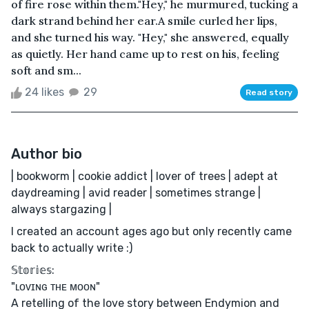
of fire rose within them."Hey," he murmured, tucking a
dark strand behind her ear.A smile curled her lips,
and she turned his way. "Hey," she answered, equally
as quietly. Her hand came up to rest on his, feeling
soft and sm...
24 likes
29
Read story
Author bio
| bookworm | cookie addict | lover of trees | adept at
daydreaming | avid reader | sometimes strange |
always stargazing |
I created an account ages ago but only recently came
back to actually write :)
𝕊𝕥𝕠𝕣𝕚𝕖𝕤:
"ʟᴏᴠɪɴɢ ᴛʜᴇ ᴍᴏᴏɴ"
A retelling of the love story between Endymion and