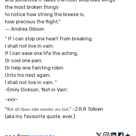
the most broken things
to notice how strong the breeze is,
how precious the flight."
― Andrea Gibson
" If I can stop one heart from breaking,
I shall not live in vain;
If I can ease one life the aching,
Or cool one pain,
Or help one fainting robin
Unto his nest again,
I shall not live in vain. "
-Emily Dickson, 'Not in Vain'.
-xxx-
"𝔑𝔬𝔱 𝔞𝔩𝔩 𝔱𝔥𝔬𝔰𝔢 𝔴𝔥𝔬 𝔴𝔞𝔫𝔡𝔢𝔯 𝔞𝔯𝔢 𝔩𝔬𝔰𝔱." -J.R.R Tolkien
(aka my favourite quote, ever.)
★