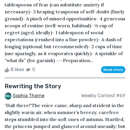
tablespoons of fear (can substitute anxiety if
necessary)- 3 heaping teaspoons of self-doubt (finely
ground)- A pinch of missed opportunities- 4 generous
scoops of routine (well-worn, habitual)- ½ cup of
regret (aged, ideally)- 1 tablespoon of social
expectations (crushed into a fine powder)- A dash of
longing (optional, but recommended)- 2 cups of time
(use sparingly, as it evaporates quickly)- A sprinkle of
“what ifs” (for garnish) ---Preparation...
8 likes
0
Read story
Rewriting the Story
Sophia Thorne
Weekly Contest #69
"Halt there!"The voice came, sharp and strident in the
slightly warm air, when summer’s breezy, carefree
steps stumbled into the soft ones of autumn. Startled,
the princess jumped and glanced around uneasily; but