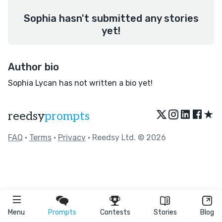
Sophia hasn't submitted any stories
yet!
Author bio
Sophia Lycan has not written a bio yet!
★
reedsy
prompts
FAQ
•
Terms
•
Privacy
• Reedsy Ltd. © 2026
Menu
Prompts
Contests
Stories
Blog