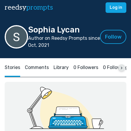
reedsy
prompts
Log in
Sophia Lycan
Follow
Author on Reedsy Prompts since
Oct, 2021
Stories
Comments
Library
0 Followers
0 Following