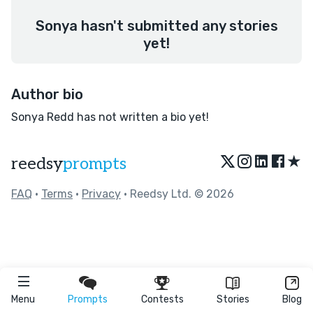
Sonya hasn't submitted any stories
yet!
Author bio
Sonya Redd has not written a bio yet!
★
reedsy
prompts
FAQ
•
Terms
•
Privacy
• Reedsy Ltd. © 2026
Menu
Prompts
Contests
Stories
Blog