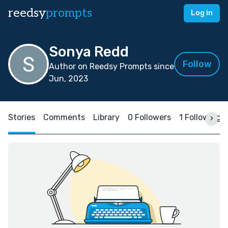
reedsy
prompts
Log in
Sonya Redd
Follow
Author on Reedsy Prompts since
Jun, 2023
Stories
Comments
Library
0 Followers
1 Following