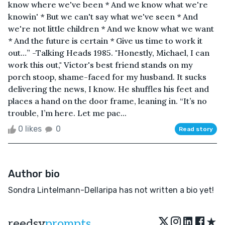
know where we've been * And we know what we're
knowin' * But we can't say what we've seen * And
we're not little children * And we know what we want
* And the future is certain * Give us time to work it
out…” -Talking Heads 1985. "Honestly, Michael, I can
work this out," Victor's best friend stands on my
porch stoop, shame-faced for my husband. It sucks
delivering the news, I know. He shuffles his feet and
places a hand on the door frame, leaning in. “It’s no
trouble, I’m here. Let me pac...
0 likes
0
Read story
Author bio
Sondra Lintelmann-Dellaripa has not written a bio yet!
★
reedsy
prompts