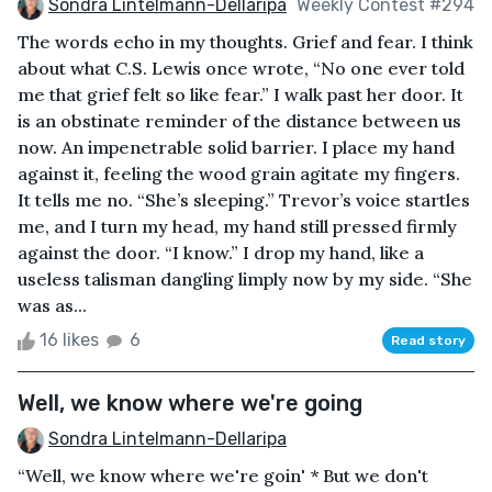
Sondra Lintelmann-Dellaripa
Weekly Contest #294
The words echo in my thoughts. Grief and fear. I think
about what C.S. Lewis once wrote, “No one ever told
me that grief felt so like fear.” I walk past her door. It
is an obstinate reminder of the distance between us
now. An impenetrable solid barrier. I place my hand
against it, feeling the wood grain agitate my fingers.
It tells me no. “She’s sleeping.” Trevor’s voice startles
me, and I turn my head, my hand still pressed firmly
against the door. “I know.” I drop my hand, like a
useless talisman dangling limply now by my side. “She
was as...
16 likes
6
Read story
Well, we know where we're going
Sondra Lintelmann-Dellaripa
“Well, we know where we're goin' * But we don't