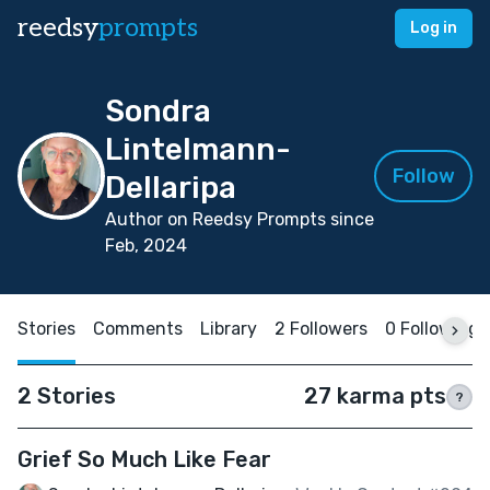
reedsy
prompts
Log in
Sondra
Lintelmann-
Follow
Dellaripa
Author on Reedsy Prompts since
Feb, 2024
Stories
Comments
Library
2 Followers
0 Following
2 Stories
27 karma pts
?
Grief So Much Like Fear