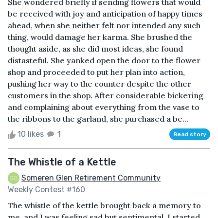
She wondered briefly if sending flowers that would
be received with joy and anticipation of happy times
ahead, when she neither felt nor intended any such
thing, would damage her karma. She brushed the
thought aside, as she did most ideas, she found
distasteful. She yanked open the door to the flower
shop and proceeded to put her plan into action,
pushing her way to the counter despite the other
customers in the shop. After considerable bickering
and complaining about everything from the vase to
the ribbons to the garland, she purchased a be...
10 likes
1
Read story
The Whistle of a Kettle
Someren Glen Retirement Community
Weekly Contest #160
The whistle of the kettle brought back a memory to
me, and I was feeling sad but sentimental. I started