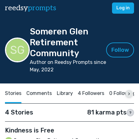
reedsy
prompts
Log in
Someren Glen
Retirement
Follow
Community
Author on Reedsy Prompts since
May, 2022
Stories
Comments
Library
4 Followers
0 Following
4 Stories
81 karma pts
?
Kindness is Free