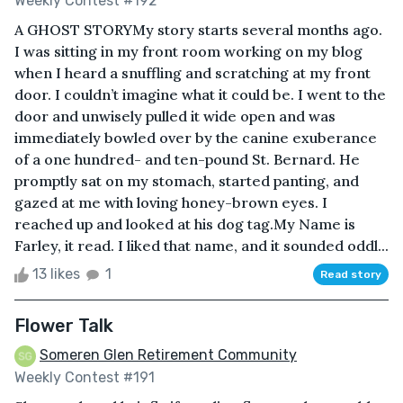
Weekly Contest #192
A GHOST STORYMy story starts several months ago.
I was sitting in my front room working on my blog
when I heard a snuffling and scratching at my front
door. I couldn’t imagine what it could be. I went to the
door and unwisely pulled it wide open and was
immediately bowled over by the canine exuberance
of a one hundred- and ten-pound St. Bernard. He
promptly sat on my stomach, started panting, and
gazed at me with loving honey-brown eyes. I
reached up and looked at his dog tag.My Name is
Farley, it read. I liked that name, and it sounded oddl...
13 likes
1
Read story
Flower Talk
Someren Glen Retirement Community
Weekly Contest #191