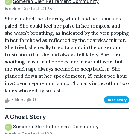
Someren Glen Retirement Community
Weekly Contest #193
She clutched the steering wheel, and her knuckles
paled. She could feel her pulse in her temples, and
she wasn't breathing, as indicated by the vein popping
in her forehead as reflected by the rearview mirror.
She tried, she really tried to contain the anger and
frustration that she had always felt lately. She tried
soothing music, audiobooks, and a car diffuser…but
the road rage always seemed to seep back in. She
glanced down at her speedometer, 25 miles per hour
in a 35-mile-per-hour zone. The cars in the other two
lanes whizzed by so fast...
7 likes
0
Read story
A Ghost Story
Someren Glen Retirement Community