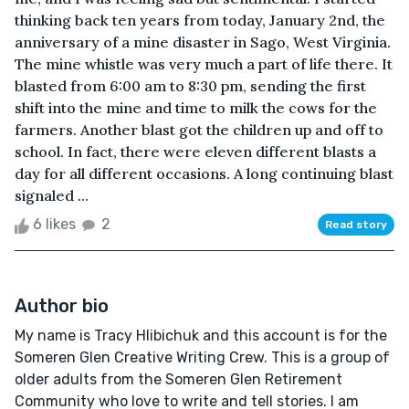
thinking back ten years from today, January 2nd, the
anniversary of a mine disaster in Sago, West Virginia.
The mine whistle was very much a part of life there. It
blasted from 6:00 am to 8:30 pm, sending the first
shift into the mine and time to milk the cows for the
farmers. Another blast got the children up and off to
school. In fact, there were eleven different blasts a
day for all different occasions. A long continuing blast
signaled ...
6 likes
2
Read story
Author bio
My name is Tracy Hlibichuk and this account is for the
Someren Glen Creative Writing Crew. This is a group of
older adults from the Someren Glen Retirement
Community who love to write and tell stories. I am