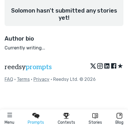
Solomon hasn't submitted any stories
yet!
Author bio
Currently writing...
★
reedsy
prompts
FAQ
•
Terms
•
Privacy
• Reedsy Ltd. © 2026
Menu
Prompts
Contests
Stories
Blog