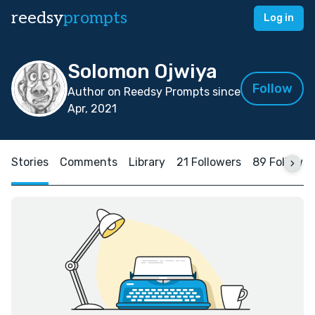
reedsy
prompts
Log in
Solomon Ojwiya
Follow
Author on Reedsy Prompts since
Apr, 2021
Stories
Comments
Library
21 Followers
89 Followin