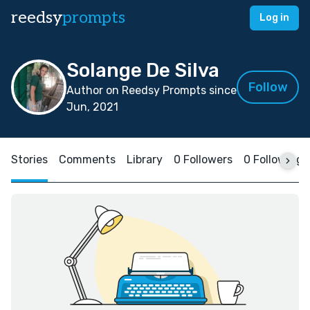
reedsy
prompts
Log in
Solange De Silva
Follow
Author on Reedsy Prompts since
Jun, 2021
Stories
Comments
Library
0 Followers
0 Following