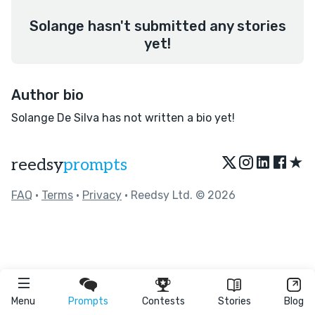
Solange hasn't submitted any stories
yet!
Author bio
Solange De Silva has not written a bio yet!
★
reedsy
prompts
FAQ
•
Terms
•
Privacy
• Reedsy Ltd. © 2026
Menu
Prompts
Contests
Stories
Blog