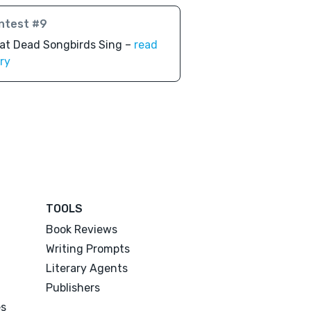
ntest #9
at Dead Songbirds Sing –
read
ry
TOOLS
Book Reviews
Writing Prompts
Literary Agents
Publishers
es