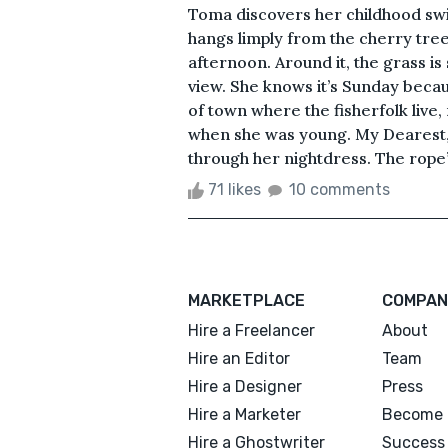
Toma discovers her childhood swin
hangs limply from the cherry tree
afternoon. Around it, the grass is
view. She knows it’s Sunday becau
of town where the fisherfolk live, r
when she was young. My Dearest, s
through her nightdress. The rope
71 likes
10 comments
MARKETPLACE
COMPAN
Hire a Freelancer
About
Hire an Editor
Team
Hire a Designer
Press
Hire a Marketer
Become 
Hire a Ghostwriter
Success 