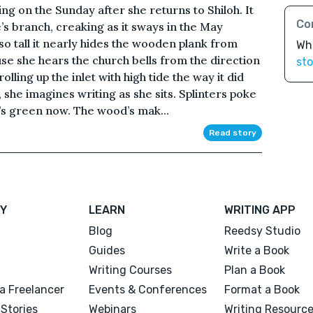
g on the Sunday after she returns to Shiloh. It
Co
’s branch, creaking as it sways in the May
 so tall it nearly hides the wooden plank from
Wh
se she hears the church bells from the direction
sto
olling up the inlet with high tide the way it did
he imagines writing as she sits. Splinters poke
’s green now. The wood’s mak...
Read story
Y
LEARN
WRITING APP
Blog
Reedsy Studio
Guides
Write a Book
Writing Courses
Plan a Book
a Freelancer
Events & Conferences
Format a Book
Stories
Webinars
Writing Resourc