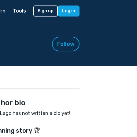
rn
Tools
Sign up
Log in
Follow
hor bio
 Lago has not written a bio yet!
nning story 🏆