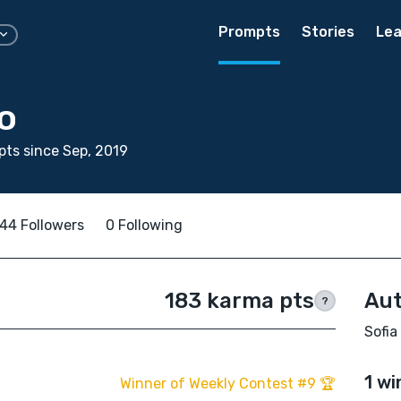
Prompts
Stories
Lea
o
ts since Sep, 2019
44 Followers
0 Following
183 karma pts
Aut
?
Sofia
1 wi
Winner of Weekly Contest #9 🏆