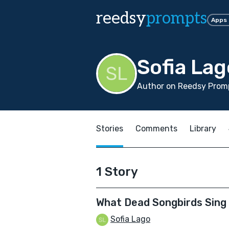
reedsy
prompts
Apps
Sofia Lag
Author on Reedsy Promp
Stories
Comments
Library
1 Story
What Dead Songbirds Sing
Sofia Lago