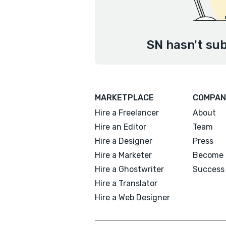
SN hasn't sub
MARKETPLACE
COMPAN
Hire a Freelancer
About
Hire an Editor
Team
Hire a Designer
Press
Hire a Marketer
Become 
Hire a Ghostwriter
Success 
Hire a Translator
Hire a Web Designer