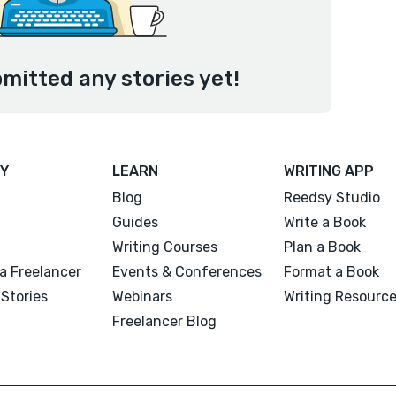
mitted any stories yet!
Y
LEARN
WRITING APP
Blog
Reedsy Studio
Guides
Write a Book
Writing Courses
Plan a Book
a Freelancer
Events & Conferences
Format a Book
Stories
Webinars
Writing Resourc
Freelancer Blog