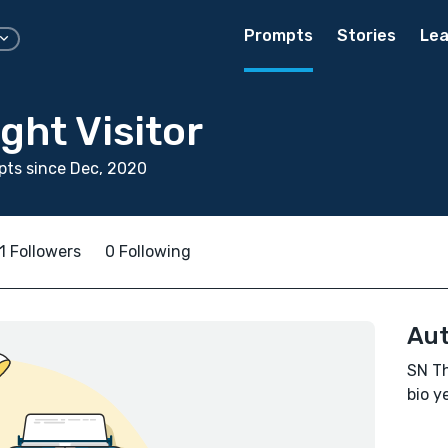
Prompts
Stories
Lea
ght Visitor
ts since Dec, 2020
1 Followers
0 Following
Aut
SN Th
bio ye