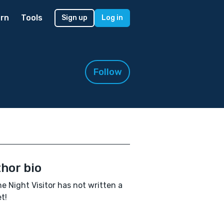
rn
Tools
Sign up
Log in
Follow
hor bio
e Night Visitor has not written a
t!