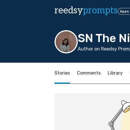
reedsy
prompts
Apps
SN The Ni
Author on Reedsy Promp
Stories
Comments
Library