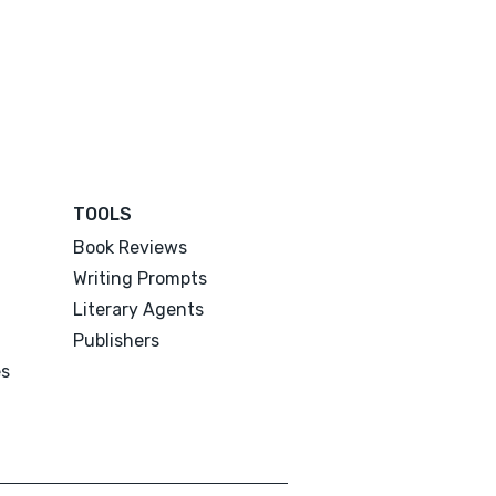
TOOLS
Book Reviews
Writing Prompts
Literary Agents
Publishers
es