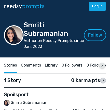
reedsy
prompts
Log in
Smriti
Subramanian
Follow
Author on Reedsy Prompts since
Jan, 2023
Stories
Comments
Library
0 Followers
0 Following
1 Story
0 karma pts
?
Spoilsport
Smriti Subramanian