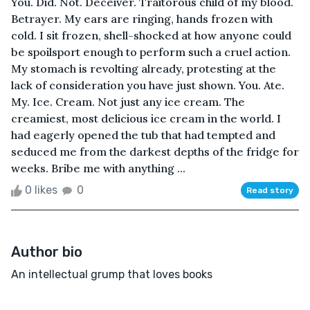
You. Did. Not. Deceiver. Traitorous child of my blood.
Betrayer. My ears are ringing, hands frozen with
cold. I sit frozen, shell-shocked at how anyone could
be spoilsport enough to perform such a cruel action.
My stomach is revolting already, protesting at the
lack of consideration you have just shown. You. Ate.
My. Ice. Cream. Not just any ice cream. The
creamiest, most delicious ice cream in the world. I
had eagerly opened the tub that had tempted and
seduced me from the darkest depths of the fridge for
weeks. Bribe me with anything ...
0 likes
0
Read story
Author bio
An intellectual grump that loves books