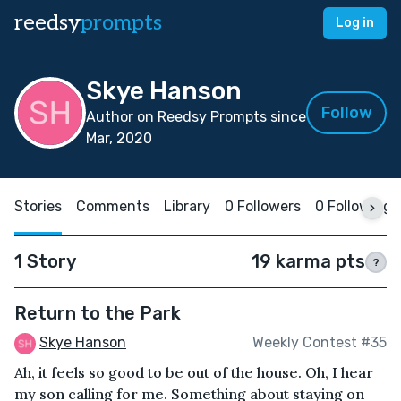
reedsy
prompts
Log in
Skye Hanson
Follow
Author on Reedsy Prompts since
Mar, 2020
Stories
Comments
Library
0 Followers
0 Following
1 Story
19 karma pts
?
Return to the Park
Skye Hanson
Weekly Contest #35
Ah, it feels so good to be out of the house. Oh, I hear
my son calling for me. Something about staying on