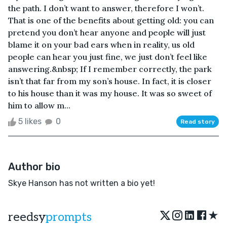
the path. I don’t want to answer, therefore I won’t.
That is one of the benefits about getting old: you can
pretend you don’t hear anyone and people will just
blame it on your bad ears when in reality, us old
people can hear you just fine, we just don’t feel like
answering.&nbsp; If I remember correctly, the park
isn’t that far from my son’s house. In fact, it is closer
to his house than it was my house. It was so sweet of
him to allow m...
5 likes
0
Read story
Author bio
Skye Hanson has not written a bio yet!
★
reedsy
prompts