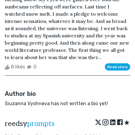
sunbeams reflecting off surfaces. Last time I
watched snow melt, I made a pledge to welcome
intense sensation, whatever it may be. And as broad
as it sounded, the universe was listening. I went back
to studies at my Spanish university and the year was
beginning pretty good. And then along came our new
world literature professor. The first thing we all got
to learn about her was that she was ther...
8 likes
0
Read story
Author bio
Siuzanna Vyshneva has not written a bio yet!
★
reedsy
prompts