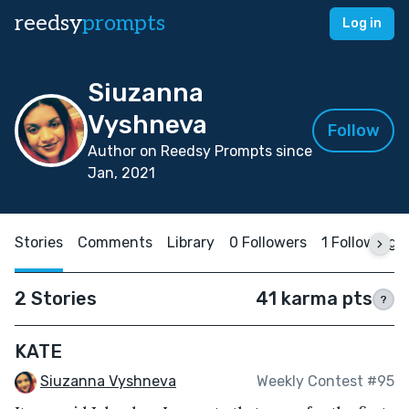
reedsy
prompts
Log in
Siuzanna
Vyshneva
Follow
Author on Reedsy Prompts since
Jan, 2021
Stories
Comments
Library
0 Followers
1 Following
2 Stories
41 karma pts
?
KATE
Siuzanna Vyshneva
Weekly Contest #95