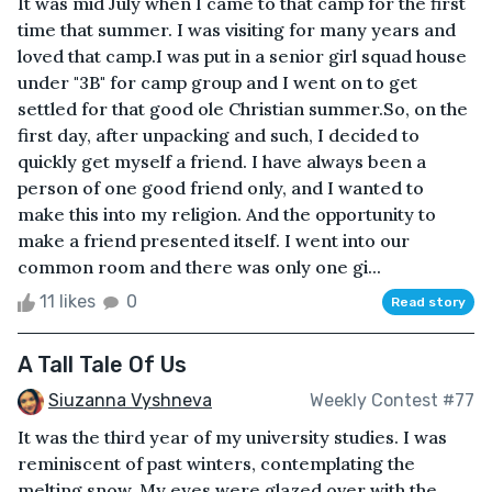
It was mid July when I came to that camp for the first
time that summer. I was visiting for many years and
loved that camp.I was put in a senior girl squad house
under "3B" for camp group and I went on to get
settled for that good ole Christian summer.So, on the
first day, after unpacking and such, I decided to
quickly get myself a friend. I have always been a
person of one good friend only, and I wanted to
make this into my religion. And the opportunity to
make a friend presented itself. I went into our
common room and there was only one gi...
11 likes
0
Read story
A Tall Tale Of Us
Siuzanna Vyshneva
Weekly Contest #77
It was the third year of my university studies. I was
reminiscent of past winters, contemplating the
melting snow. My eyes were glazed over with the