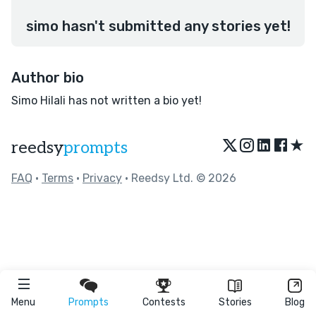
simo hasn't submitted any stories yet!
Author bio
Simo Hilali has not written a bio yet!
★
reedsy
prompts
FAQ
•
Terms
•
Privacy
• Reedsy Ltd. © 2026
Menu
Prompts
Contests
Stories
Blog