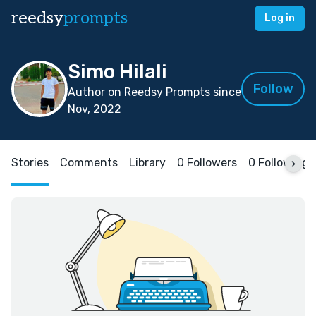
reedsy
prompts
Log in
Simo Hilali
Follow
Author on Reedsy Prompts since
Nov, 2022
Stories
Comments
Library
0 Followers
0 Following