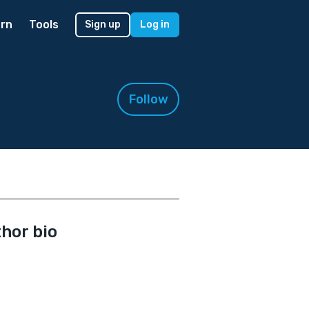
rn
Tools
Sign up
Log in
Follow
hor bio