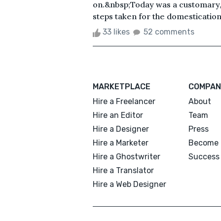
on.&nbsp;Today was a customary, un
steps taken for the domestication 
33 likes
52 comments
MARKETPLACE
COMPAN
Hire a Freelancer
About
Hire an Editor
Team
Hire a Designer
Press
Hire a Marketer
Become 
Hire a Ghostwriter
Success 
Hire a Translator
Hire a Web Designer