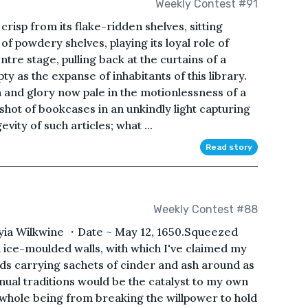
Weekly Contest #91
crisp from its flake-ridden shelves, sitting
f powdery shelves, playing its loyal role of
ntre stage, pulling back at the curtains of a
ty as the expanse of inhabitants of this library.
 and glory now pale in the motionlessness of a
hot of bookcases in an unkindly light capturing
vity of such articles; what ...
Read story
Weekly Contest #88
hyia Wilkwine ・Date ~ May 12, 1650.Squeezed
n ice-moulded walls, with which I've claimed my
ds carrying sachets of cinder and ash around as
ual traditions would be the catalyst to my own
 whole being from breaking the willpower to hold