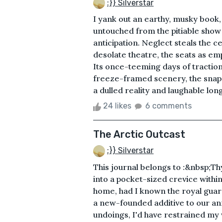
:}} Silverstar
I yank out an earthy, musky book, 
untouched from the pitiable show o
anticipation. Neglect steals the ce
desolate theatre, the seats as emp
Its once-teeming days of traction
freeze-framed scenery, the snaps
a dulled reality and laughable longe
24 likes
6 comments
The Arctic Outcast
:}} Silverstar
This journal belongs to :&nbsp;T
into a pocket-sized crevice withi
home, had I known the royal guar
a new-founded additive to our ann
undoings, I'd have restrained my