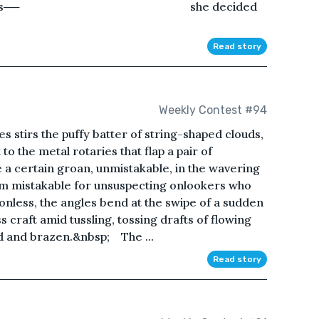
problem was── she decided
Read story
Weekly Contest #94
stirs the puffy batter of string-shaped clouds,
 to the metal rotaries that flap a pair of
 a certain groan, unmistakable, in the wavering
seem mistakable for unsuspecting onlookers who
less, the angles bend at the swipe of a sudden
ss craft amid tussling, tossing drafts of flowing
d and brazen.&nbsp;ㅤ The ...
Read story