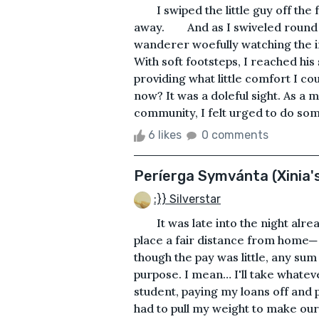
I swiped the little guy off the f
away. And as I swiveled round to
wanderer woefully watching the i
With soft footsteps, I reached his
providing what little comfort I co
now? It was a doleful sight. As 
community, I felt urged to do some
6 likes
0 comments
Períerga Symvánta (Xinia's
:}} Silverstar
It was late into the night alrea
place a fair distance from home─
though the pay was little, any sum 
purpose. I mean… I'll take what
student, paying my loans off and p
had to pull my weight to make our