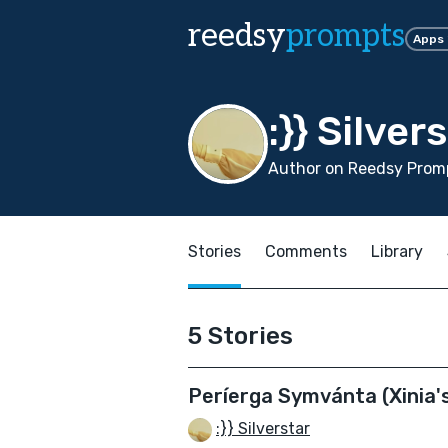
reedsy
prompts
Apps
:}} Silver
Author on Reedsy Promp
Stories
Comments
Library
5 Stories
Períerga Symvánta (Xinia's
:}} Silverstar