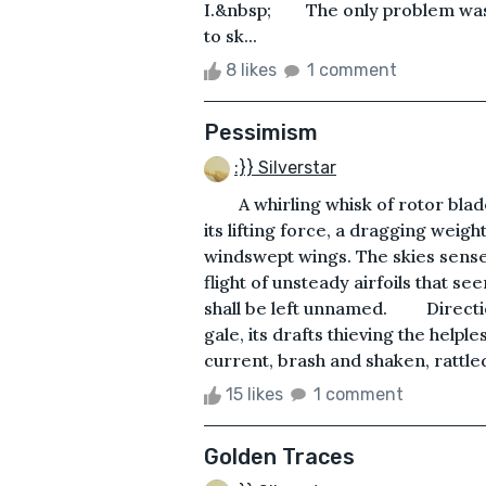
I.&nbsp; The only 
to sk...
8 likes
1 comment
Pessimism
:}} Silverstar
A whirling whisk of rotor blades 
its lifting force, a dragging weight
windswept wings. The skies sense
flight of unsteady airfoils that 
shall be left unnamed. Direction
gale, its drafts thieving the helple
current, brash and shaken, rattle
15 likes
1 comment
Golden Traces