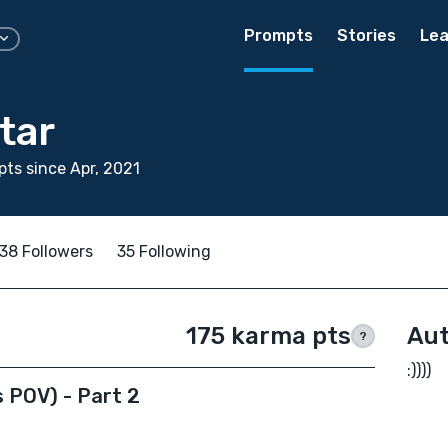
Prompts
Stories
Lea
star
ts since Apr, 2021
38 Followers
35 Following
175 karma pts
Aut
?
:))))
 POV) - Part 2