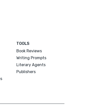
TOOLS
Book Reviews
Writing Prompts
Literary Agents
Publishers
es