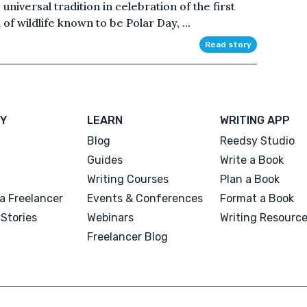
iversal tradition in celebration of the first
of wildlife known to be Polar Day, ...
Read story
Y
LEARN
WRITING APP
Blog
Reedsy Studio
Guides
Write a Book
Writing Courses
Plan a Book
a Freelancer
Events & Conferences
Format a Book
Stories
Webinars
Writing Resourc
Freelancer Blog