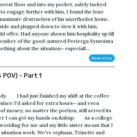
orest floor and into my pocket, safely tucked
 engage further with him, I found the lone
nanimate destruction of his unorthodox home.
 side and plopped down to view it with him,
uld offer. Had anyone shown him hospitality up till
a member of the good-natured Períerga Symvánta
thing about the situation─ especiall...
Read story
 POV) - Part 1
dy. I had just finished my shift at the coffee
 since I'd asked for extra hours─ and even
of money, no matter the portion, still served its
ever I can get my hands on.&nbsp; As a college
roviding for me and my little sister meant that I
 situation work. We're orphans, Trinette and