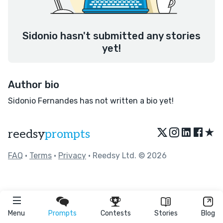
Sidonio hasn't submitted any stories
yet!
Author bio
Sidonio Fernandes has not written a bio yet!
★
reedsy
prompts
FAQ
•
Terms
•
Privacy
• Reedsy Ltd. © 2026
Menu
Prompts
Contests
Stories
Blog