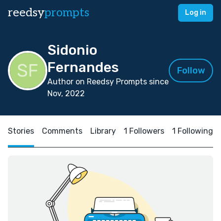
reedsy
prompts
Log in
Sidonio
Fernandes
Follow
Author on Reedsy Prompts since
Nov, 2022
Stories
Comments
Library
1 Followers
1 Following