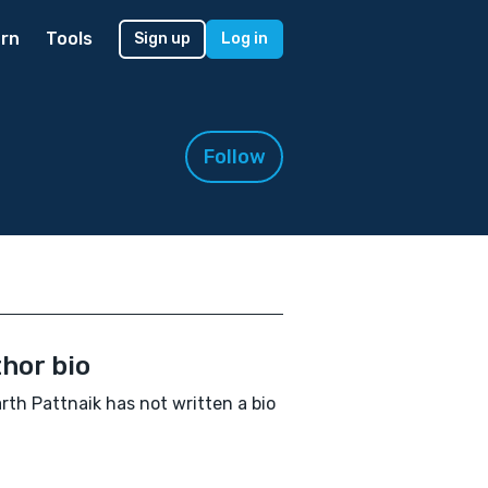
rn
Tools
Sign up
Log in
Follow
hor bio
rth Pattnaik has not written a bio