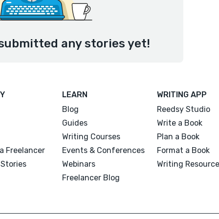
submitted any stories yet!
Y
LEARN
WRITING APP
Blog
Reedsy Studio
Guides
Write a Book
Writing Courses
Plan a Book
a Freelancer
Events & Conferences
Format a Book
Stories
Webinars
Writing Resourc
Freelancer Blog