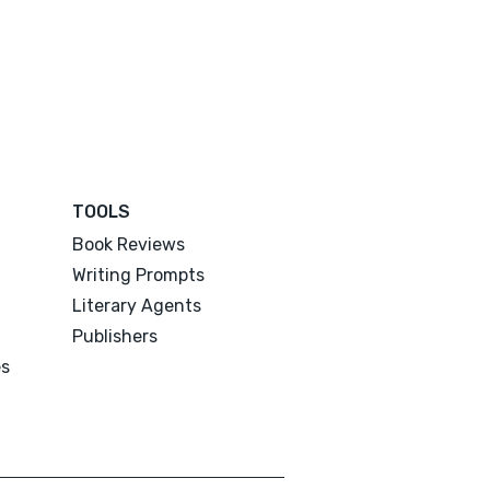
TOOLS
Book Reviews
Writing Prompts
Literary Agents
Publishers
es