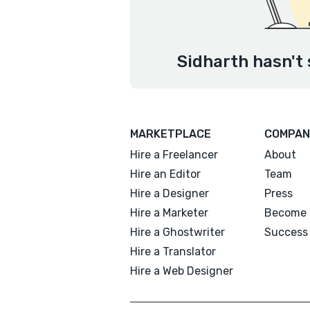
Sidharth hasn't 
MARKETPLACE
COMPAN
Hire a Freelancer
About
Hire an Editor
Team
Hire a Designer
Press
Hire a Marketer
Become 
Hire a Ghostwriter
Success 
Hire a Translator
Hire a Web Designer