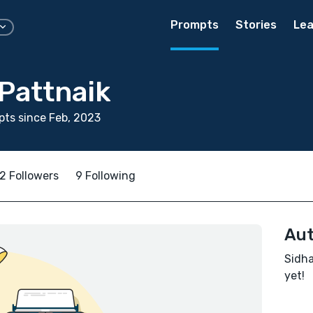
Prompts
Stories
Lea
Pattnaik
ts since Feb, 2023
2 Followers
9 Following
Aut
Sidha
yet!