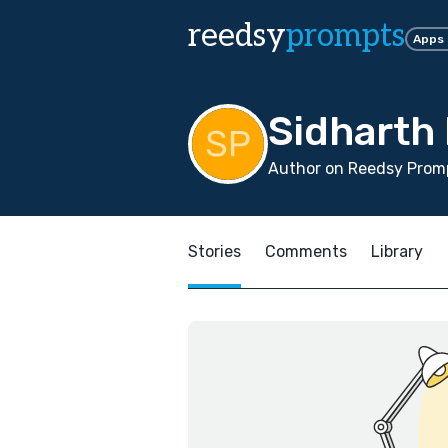
reedsy
prompts
Apps
Sidharth 
Author on Reedsy Promp
Stories
Comments
Library