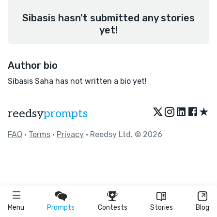
Sibasis hasn't submitted any stories
yet!
Author bio
Sibasis Saha has not written a bio yet!
★
reedsy
prompts
FAQ
•
Terms
•
Privacy
• Reedsy Ltd. © 2026
Menu
Prompts
Contests
Stories
Blog