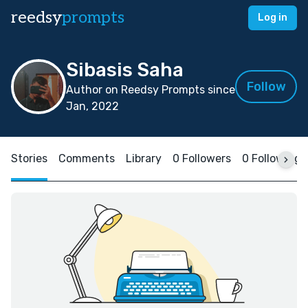
reedsy
prompts
Log in
Sibasis Saha
Follow
Author on Reedsy Prompts since
Jan, 2022
Stories
Comments
Library
0 Followers
0 Following