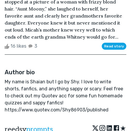
stopped at a picture of a woman with frizzy blond
hair. “Aunt Moony,” she laughed to herself, her
favorite aunt and clearly her grandmothers favorite
daughter. Everyone knew it but never mentioned it
out loud. Micah’s mother knew very well to which
ends of the earth grandma Whitney would go for...
16 likes
3
Read story
Author bio
My name is Shaian but I go by Shy. I love to write
shorts, fanfics, and anything sappy or scary. Feel free
to check out my Quotev acc for some fun homemade
quizzes and sappy fanfics!
https://www.quotev.com/Shy86903/published
★
reedsy
prompts