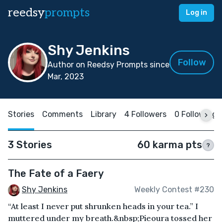
reedsy
prompts
Log in
Shy Jenkins
Follow
Author on Reedsy Prompts since
Mar, 2023
Stories
Comments
Library
4 Followers
0 Following
3 Stories
60 karma pts
?
The Fate of a Faery
Shy Jenkins
Weekly Contest #230
“At least I never put shrunken heads in your tea.” I
muttered under my breath.&nbsp;Pieoura tossed her