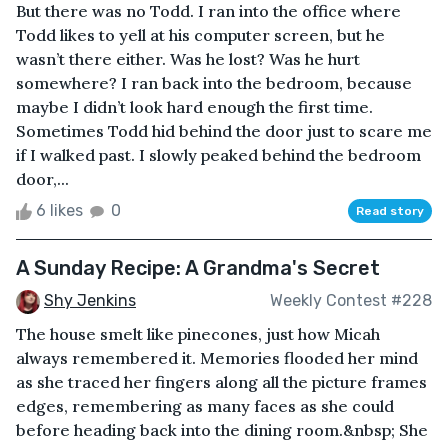
But there was no Todd. I ran into the office where
Todd likes to yell at his computer screen, but he
wasn’t there either. Was he lost? Was he hurt
somewhere? I ran back into the bedroom, because
maybe I didn’t look hard enough the first time.
Sometimes Todd hid behind the door just to scare me
if I walked past. I slowly peaked behind the bedroom
door,...
6 likes
0
Read story
A Sunday Recipe: A Grandma's Secret
Shy Jenkins
Weekly Contest #228
The house smelt like pinecones, just how Micah
always remembered it. Memories flooded her mind
as she traced her fingers along all the picture frames
edges, remembering as many faces as she could
before heading back into the dining room.&nbsp; She