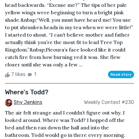
head backwards. “Excuse me?” The tips of her pale
yellow wings were beginning to turn a bright pink
shade.&nbsp;“Well, you must have heard me! You use
to put shrunken heads in my tea when we were little!”
I started to shout. “I can’t believe mother and father
actually think you’re the most fit to lead Tree Top
Kingdom.”&nbsp;Pieoura’s face looked like it could
catch fire from how burning red it was. She flew
closer until she was only a few ...
7 likes
1
Read story
Where's Todd?
Shy Jenkins
Weekly Contest #230
The air felt strange and I couldn’t figure out why. I
looked around. Where was Todd? I hopped off the
bed and then ran down the hall and into the
bathroom. Todd would go in there every morning.