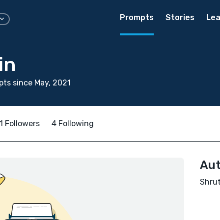
Prompts
Stories
Lea
in
ts since May, 2021
1 Followers
4 Following
Aut
Shrut