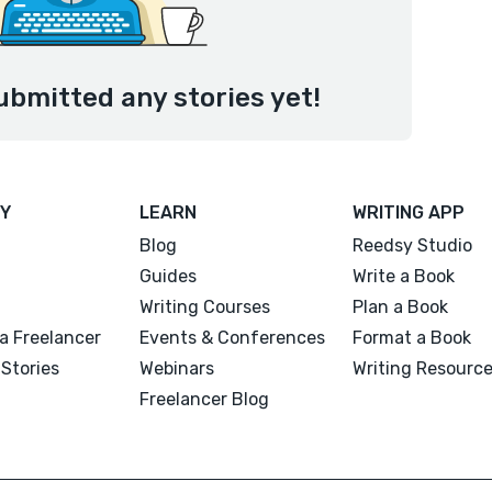
ubmitted any stories yet!
Y
LEARN
WRITING APP
Blog
Reedsy Studio
Guides
Write a Book
Writing Courses
Plan a Book
a Freelancer
Events & Conferences
Format a Book
Stories
Webinars
Writing Resourc
Freelancer Blog