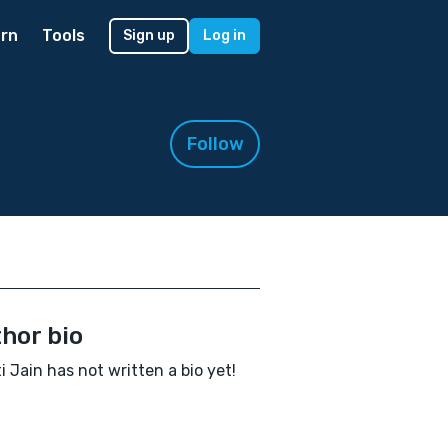
rn
Tools
Sign up
Log in
Follow
hor bio
i Jain has not written a bio yet!