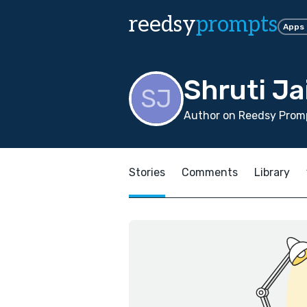
reedsy
prompts
Apps
Shruti Ja
Author on Reedsy Promp
Stories
Comments
Library