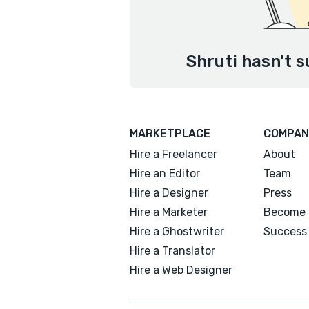
Shruti hasn't s
MARKETPLACE
COMPAN
Hire a Freelancer
About
Hire an Editor
Team
Hire a Designer
Press
Hire a Marketer
Become 
Hire a Ghostwriter
Success 
Hire a Translator
Hire a Web Designer