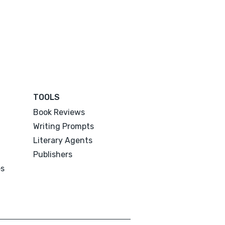
TOOLS
Book Reviews
Writing Prompts
Literary Agents
Publishers
es