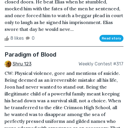
closed doors. He beat Elias when he stumbled,
mocked him with the fates of the men he sentenced,
and once forced him to watch a beggar plead in court
only to laugh as he signed his imprisonment. Elias
swore that day he would neve...
8 likes
0
Read story
Paradigm of Blood
Shru 123
Weekly Contest #317
CW: Physical violence, gore and mentions of suicide.
Being deemed as an irreversible mistake all his life,
Joon had never wanted to stand out. Being the
illegitimate child of a powerful family meant keeping
his head down was a survival skill, not a choice. When
he transferred to the elite Crimson High School, all
he wanted was to disappear among the sea of
perfectly pressed uniforms and gilded names who