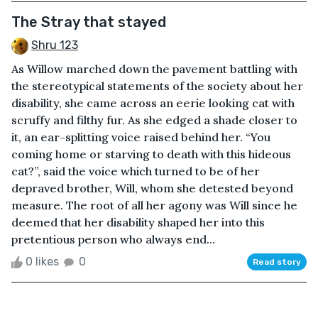
The Stray that stayed
Shru 123
As Willow marched down the pavement battling with
the stereotypical statements of the society about her
disability, she came across an eerie looking cat with
scruffy and filthy fur. As she edged a shade closer to
it, an ear-splitting voice raised behind her. “You
coming home or starving to death with this hideous
cat?”, said the voice which turned to be of her
depraved brother, Will, whom she detested beyond
measure. The root of all her agony was Will since he
deemed that her disability shaped her into this
pretentious person who always end...
0 likes
0
Read story