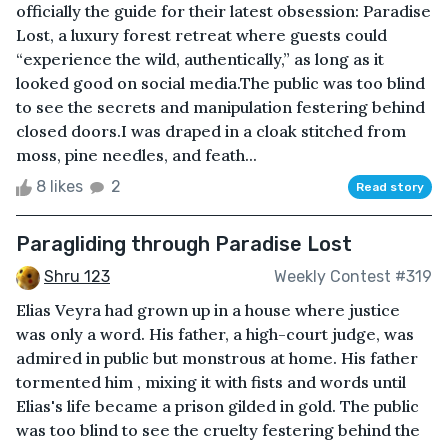
officially the guide for their latest obsession: Paradise
Lost, a luxury forest retreat where guests could
“experience the wild, authentically,” as long as it
looked good on social media.The public was too blind
to see the secrets and manipulation festering behind
closed doors.I was draped in a cloak stitched from
moss, pine needles, and feath...
8 likes
2
Read story
Paragliding through Paradise Lost
Shru 123
Weekly Contest #319
Elias Veyra had grown up in a house where justice
was only a word. His father, a high-court judge, was
admired in public but monstrous at home. His father
tormented him , mixing it with fists and words until
Elias's life became a prison gilded in gold. The public
was too blind to see the cruelty festering behind the