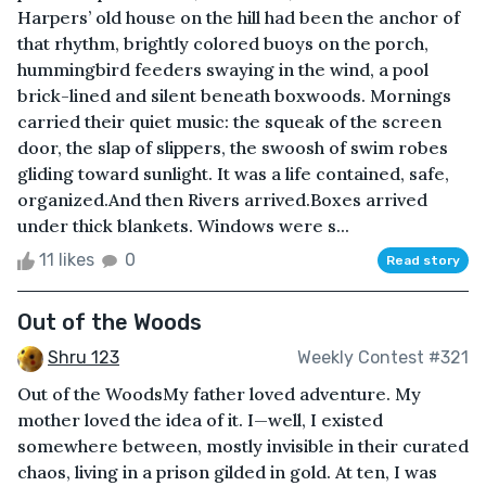
Harpers’ old house on the hill had been the anchor of
that rhythm, brightly colored buoys on the porch,
hummingbird feeders swaying in the wind, a pool
brick-lined and silent beneath boxwoods. Mornings
carried their quiet music: the squeak of the screen
door, the slap of slippers, the swoosh of swim robes
gliding toward sunlight. It was a life contained, safe,
organized.And then Rivers arrived.Boxes arrived
under thick blankets. Windows were s...
11 likes
0
Read story
Out of the Woods
Shru 123
Weekly Contest #321
Out of the WoodsMy father loved adventure. My
mother loved the idea of it. I—well, I existed
somewhere between, mostly invisible in their curated
chaos, living in a prison gilded in gold. At ten, I was