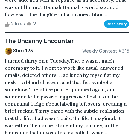
were adorned with arrogance as an accessory. That
was until he met Hannah.Hannah’s world seemed
flawless — the daughter of a business titan,...
2 likes
2
Read story
The Uncanny Encounter
Shru 123
Weekly Contest #315
I turned thirty on a Tuesday.There wasn’t much
ceremony to it. I went to work like usual, answered
emails, deleted others. Had lunch by myself at my
desk — a bland chicken salad that felt symbolic
somehow. The office printer jammed again, and
someone left a passive-aggressive Post-it on the
communal fridge about labeling leftovers, creating a
brief ruckus. Thirty came with the subtle realization
that the life I had wasn’t quite the life I imagined. It
was either the cornerstone of my journey, or the
hindrance that devastates my path. It wasn...