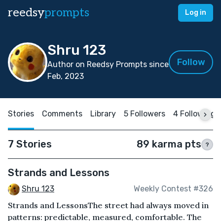
reedsy
prompts
Log in
Shru 123
Follow
Author on Reedsy Prompts since
Feb, 2023
Stories
Comments
Library
5 Followers
4 Following
7 Stories
89 karma pts
?
Strands and Lessons
Shru 123
Weekly Contest #326
Strands and LessonsThe street had always moved in
patterns: predictable, measured, comfortable. The