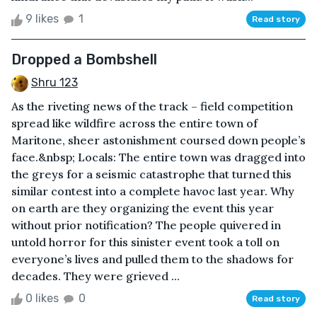
9 likes
1
Read story
Dropped a Bombshell
Shru 123
As the riveting news of the track – field competition
spread like wildfire across the entire town of
Maritone, sheer astonishment coursed down people’s
face.&nbsp; Locals: The entire town was dragged into
the greys for a seismic catastrophe that turned this
similar contest into a complete havoc last year. Why
on earth are they organizing the event this year
without prior notification? The people quivered in
untold horror for this sinister event took a toll on
everyone’s lives and pulled them to the shadows for
decades. They were grieved ...
0 likes
0
Read story