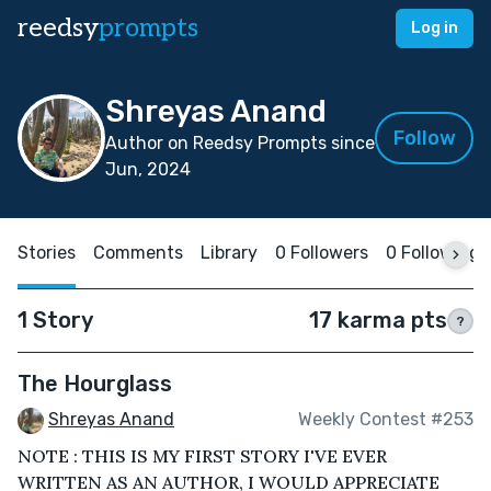
reedsy
prompts
Log in
Shreyas Anand
Follow
Author on Reedsy Prompts since
Jun, 2024
Stories
Comments
Library
0 Followers
0 Following
1 Story
17 karma pts
?
The Hourglass
Shreyas Anand
Weekly Contest #253
NOTE : THIS IS MY FIRST STORY I'VE EVER
WRITTEN AS AN AUTHOR, I WOULD APPRECIATE