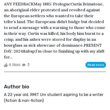
ANY FEEDBACKMay 1885: Prologue Curtis Brimstone,
an aboriginal elder protested and revolted against
the European settlers who wanted to take their
tribe’s land. The Europeans didn’t budge but decided
to send a message with a warning to those who come
in their way. Curtis was killed, his body him burnt to a
crisp, and his ashes were stored for display in an
hourglass as sick showcase of dominance. PRESENT
DAY: 2024&nbsp;I’m close to finishing up with my shift
for...
6 likes
3
Read story
Author bio
A 22 year old, RMIT Uni student aspiring to be a writer
(fiction & non-fiction)