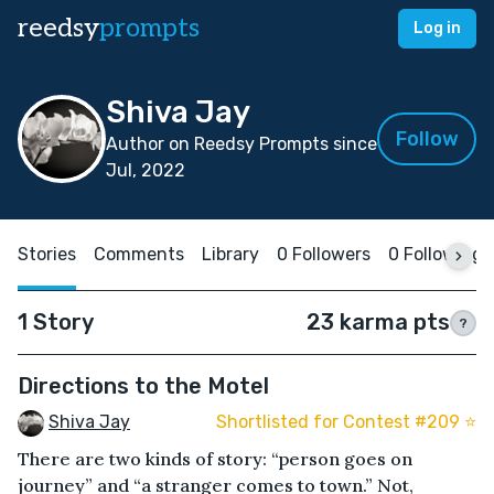
reedsy
prompts
Log in
Shiva Jay
Follow
Author on Reedsy Prompts since
Jul, 2022
Stories
Comments
Library
0 Followers
0 Following
1 Story
23 karma pts
?
Directions to the Motel
Shiva Jay
Shortlisted for Contest #209 ⭐️
There are two kinds of story: “person goes on
journey” and “a stranger comes to town.” Not,