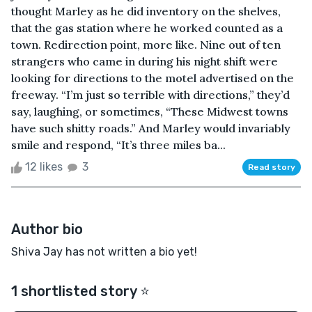
thought Marley as he did inventory on the shelves,
that the gas station where he worked counted as a
town. Redirection point, more like. Nine out of ten
strangers who came in during his night shift were
looking for directions to the motel advertised on the
freeway. “I’m just so terrible with directions,” they’d
say, laughing, or sometimes, “These Midwest towns
have such shitty roads.” And Marley would invariably
smile and respond, “It’s three miles ba...
12 likes
3
Read story
Author bio
Shiva Jay has not written a bio yet!
1 shortlisted story ⭐️