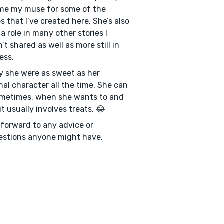
me my muse for some of the
es that I’ve created here. She’s also
 a role in many other stories I
’t shared as well as more still in
ess.
ly she were as sweet as her
onal character all the time. She can
metimes, when she wants to and
it usually involves treats. 😂
k forward to any advice or
stions anyone might have.