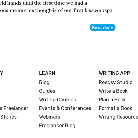
ld hands until the first time we had a
us memories though is of our first kiss.&nbsp;I
Read story
Y
LEARN
WRITING APP
Blog
Reedsy Studio
Guides
Write a Book
Writing Courses
Plan a Book
a Freelancer
Events & Conferences
Format a Book
Stories
Webinars
Writing Resourc
Freelancer Blog