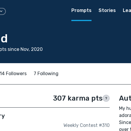
Prompts
Stories
Lea
od
ts since Nov, 2020
14 Followers
7 Following
307 karma pts
Aut
?
My hu
ry
adora
Since
Weekly Contest #310
over 