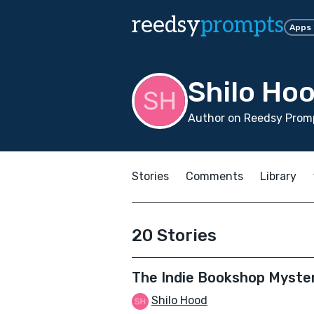
reedsy
prompts
Apps
Shilo Ho
Author on Reedsy Promp
Stories
Comments
Library
20 Stories
The Indie Bookshop Myste
Shilo Hood