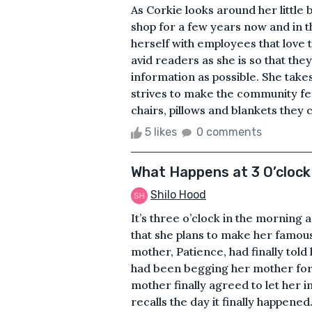
As Corkie looks around her little
shop for a few years now and in t
herself with employees that love 
avid readers as she is so that th
information as possible. She takes
strives to make the community fee
chairs, pillows and blankets they c
5 likes
0 comments
What Happens at 3 O’clock 
Shilo Hood
It’s three o’clock in the morning
that she plans to make her famous
mother, Patience, had finally tol
had been begging her mother for
mother finally agreed to let her i
recalls the day it finally happen