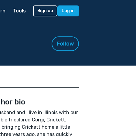
rn
Tools
Sign up
Log in
Follow
hor bio
sband and I live in Illinois with our
ble tricolored Corgi, Crickett.
 bringing Crickett home a little
three years ago, she has quickly