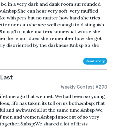
 be in a very dark and dank room surrounded
.&nbsp;She can hear very soft, very muffled
like whispers but no matter how hard she tries
tter nor can she see well enough to distinguish
s.&nbsp;To make matters somewhat worse she
been here nor does she remember how she got
ely disoriented by the darkness.&nbsp;So she
Read story
 Last
Weekly Contest #290
 lifetime ago that we met. We had been so young
oes, life has taken its toll on us both.&nbsp;That
ul and awkward all at the same time.&nbsp;We
of men and women.&nbsp;Innocent of so very
ogether.&nbsp;We shared a lot of firsts