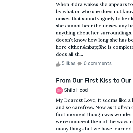
When Sidra wakes she appears to
by what or who she does not know
noises that sound vaguely to her 
she cannot hear the noises any be
anything about her surrounding
doesn't know how long she has 
here either.&nbsp;She is complet
does all sh...
5 likes
0 comments
From Our First Kiss to Our
Shilo Hood
My Dearest Love, It seems like a
and so carefree. Now as it often d
first moment though was wonderf
were innocent then of the ways 
many things but we have learned t