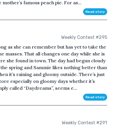
 mother’s famous peach pie. For as...
Read story
Weekly Contest #295
ong as she can remember but has yet to take the
he masses. That all changes one day while she is
e she found in town. The day had begun cloudy
 the spring and Sammie likes nothing better than
n it’s raining and gloomy outside. There’s just
ore especially on gloomy days whether it’s
imply called “Daydreams”, seems e...
Read story
Weekly Contest #291