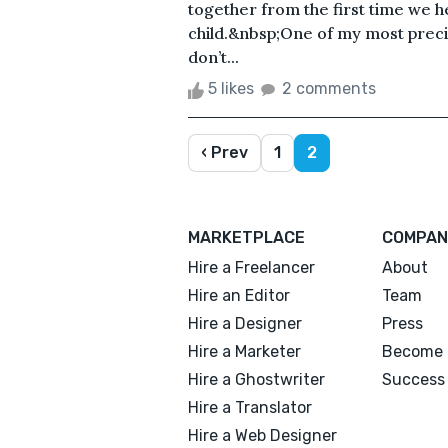
together from the first time we he
child.&nbsp;One of my most precio
don’t...
5 likes
2 comments
‹ Prev
1
2
MARKETPLACE
COMPAN
Hire a Freelancer
About
Hire an Editor
Team
Hire a Designer
Press
Hire a Marketer
Become 
Hire a Ghostwriter
Success 
Hire a Translator
Hire a Web Designer