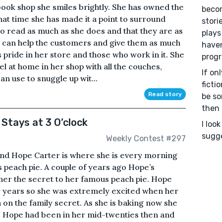
 book shop she smiles brightly. She has owned the
beco
hat time she has made it a point to surround
stori
to read as much as she does and that they are as
plays
ey can help the customers and give them as much
haven
 pride in her store and those who work in it. She
progr
l at home in her shop with all the couches,
If on
an use to snuggle up wit...
ficti
Read story
be so
then 
Stays at 3 O’clock
I loo
sugge
Weekly Contest #297
 and Hope Carter is where she is every morning
 peach pie. A couple of years ago Hope’s
d her the secret to her famous peach pie. Hope
 years so she was extremely excited when her
n on the family secret. As she is baking now she
ed. Hope had been in her mid-twenties then and