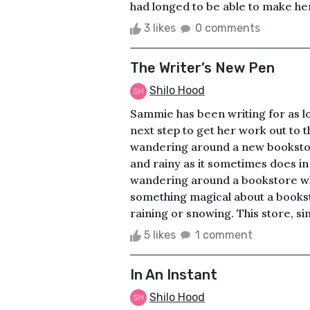
had longed to be able to make her
3 likes
0 comments
The Writer’s New Pen
Shilo Hood
Sammie has been writing for as l
next step to get her work out to t
wandering around a new bookstor
and rainy as it sometimes does in
wandering around a bookstore whe
something magical about a bookst
raining or snowing. This store, s
5 likes
1 comment
In An Instant
Shilo Hood