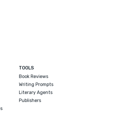
TOOLS
Book Reviews
Writing Prompts
Literary Agents
Publishers
es