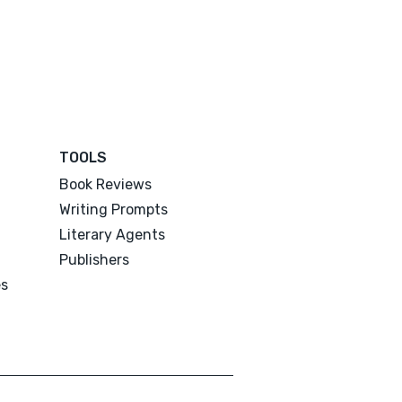
TOOLS
Book Reviews
Writing Prompts
Literary Agents
Publishers
es