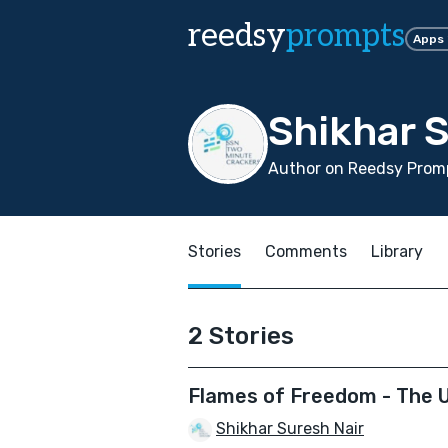
reedsy
prompts
Apps
Shikhar S
Author on Reedsy Promp
Stories
Comments
Library
2 Stories
Flames of Freedom - The 
Shikhar Suresh Nair