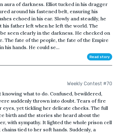
 aura of darkness. Elliot tucked in his dragger
ured around his fastened belt, ensuring his
ushes echoed in his ear. Slowly and steadily, he
his father left when he left the world. The
ld be seen clearly in the darkness. He checked on
re. The fate of the people, the fate of the Empire
n his hands. He could se...
Read story
Weekly Contest #70
ot knowing what to do. Confused, bewildered,
re suddenly thrown into doubt. Tears of fire
yes, yet tickling her delicate cheeks. The full
e birth and the stories she heard about the
 with sympathy. It lighted the whole prison cell
 chains tied to her soft hands. Suddenly, a