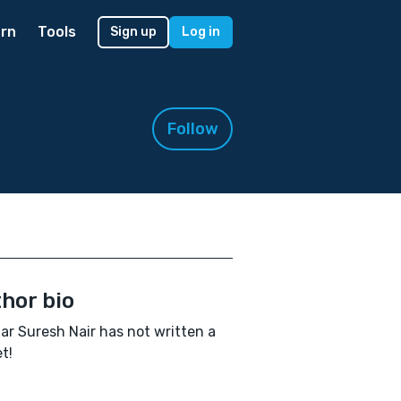
rn
Tools
Sign up
Log in
Follow
hor bio
ar Suresh Nair has not written a
t!