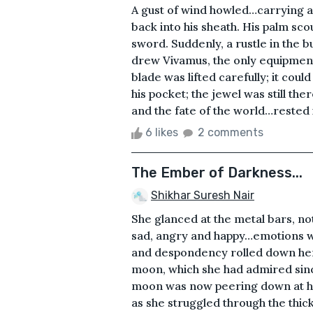
A gust of wind howled…carrying an
back into his sheath. His palm sco
sword. Suddenly, a rustle in the b
drew Vivamus, the only equipment 
blade was lifted carefully; it cou
his pocket; the jewel was still the
and the fate of the world…rested i
6 likes
2 comments
The Ember of Darkness...
Shikhar Suresh Nair
She glanced at the metal bars, n
sad, angry and happy…emotions we
and despondency rolled down her e
moon, which she had admired sinc
moon was now peering down at her,
as she struggled through the thick