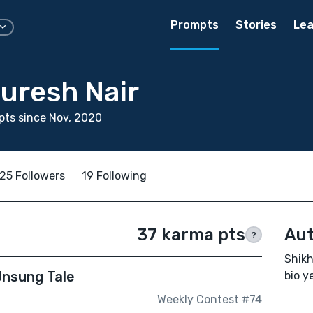
Prompts
Stories
Lea
uresh Nair
ts since Nov, 2020
25 Followers
19 Following
37 karma pts
Aut
?
Shikh
Unsung Tale
bio ye
Weekly Contest #74