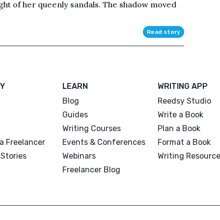
ght of her queenly sandals. The shadow moved
Read story
Y
LEARN
WRITING APP
Blog
Reedsy Studio
Guides
Write a Book
Writing Courses
Plan a Book
a Freelancer
Events & Conferences
Format a Book
Stories
Webinars
Writing Resourc
Freelancer Blog