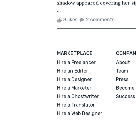
shadow appeared covering her si
...
8 likes
2 comments
MARKETPLACE
COMPAN
Hire a Freelancer
About
Hire an Editor
Team
Hire a Designer
Press
Hire a Marketer
Become 
Hire a Ghostwriter
Success 
Hire a Translator
Hire a Web Designer